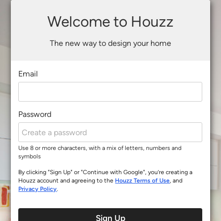
Welcome to Houzz
The new way to design your home
Email
Password
Use 8 or more characters, with a mix of letters, numbers and
symbols
By clicking "Sign Up" or "Continue with Google", you’re creating a
Houzz account and agreeing to the
Houzz Terms of Use
, and
Privacy Policy
.
Sign Up