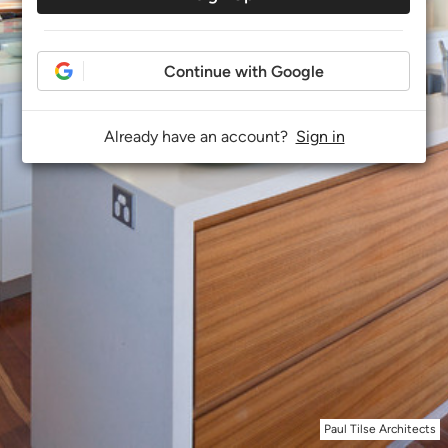
Continue with Google
Already have an account?
Sign in
Paul Tilse Architects