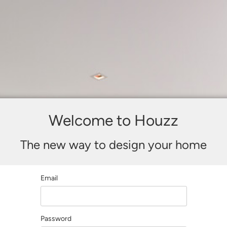
Welcome to Houzz
The new way to design your home
Email
Password