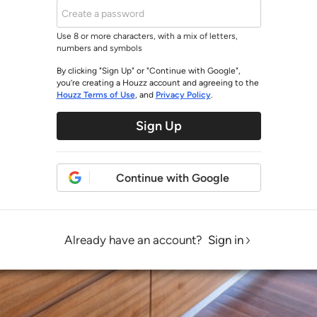
Use 8 or more characters, with a mix of letters,
numbers and symbols
By clicking "Sign Up" or "Continue with Google",
you’re creating a Houzz account and agreeing to the
Houzz Terms of Use
, and
Privacy Policy
.
Sign Up
Continue with Google
Already have an account?
Sign in