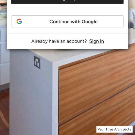
Continue with Google
Already have an account?
Sign in
Paul Tilse Architects