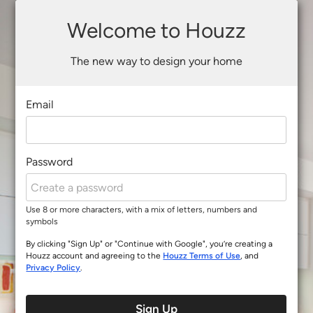
Welcome to Houzz
The new way to design your home
Email
Password
Use 8 or more characters, with a mix of letters, numbers and
symbols
By clicking "Sign Up" or "Continue with Google", you’re creating a
Houzz account and agreeing to the
Houzz Terms of Use
, and
Privacy Policy
.
Sign Up