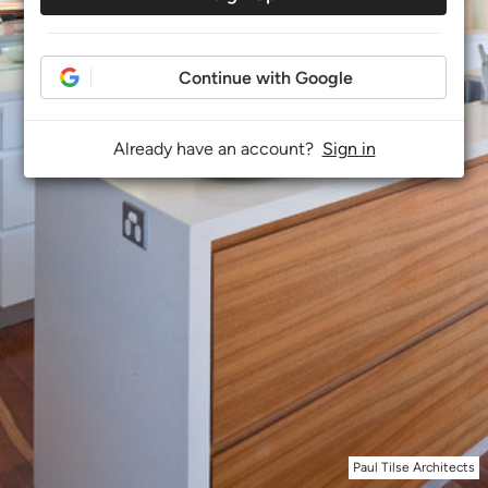
Continue with Google
Already have an account?
Sign in
Paul Tilse Architects