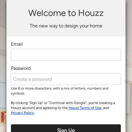
Welcome to Houzz
The new way to design your home
Email
Password
Use 8 or more characters, with a mix of letters, numbers and
symbols
By clicking "Sign Up" or "Continue with Google", you’re creating a
Houzz account and agreeing to the
Houzz Terms of Use
, and
Privacy Policy
.
Sign Up