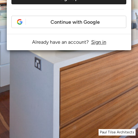
Continue with Google
Already have an account?
Sign in
Paul Tilse Architects