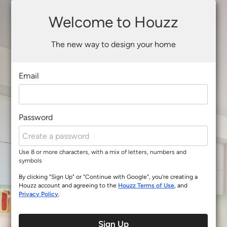
Welcome to Houzz
The new way to design your home
Email
Password
Use 8 or more characters, with a mix of letters, numbers and
symbols
By clicking "Sign Up" or "Continue with Google", you’re creating a
Houzz account and agreeing to the
Houzz Terms of Use
, and
Privacy Policy
.
Sign Up