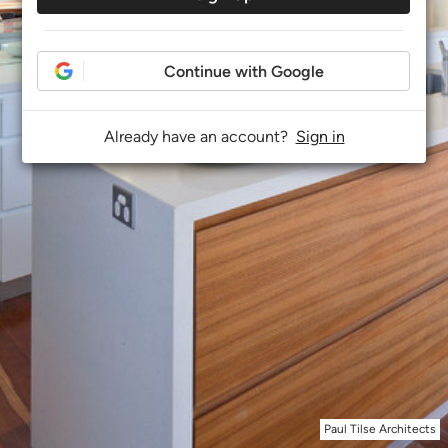
Continue with Google
Already have an account?
Sign in
Paul Tilse Architects