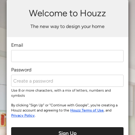
Welcome to Houzz
The new way to design your home
Email
Password
Use 8 or more characters, with a mix of letters, numbers and
symbols
By clicking "Sign Up" or "Continue with Google", you’re creating a
Houzz account and agreeing to the
Houzz Terms of Use
, and
Privacy Policy
.
Sign Up