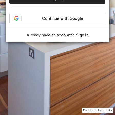
Continue with Google
Already have an account?
Sign in
Paul Tilse Architects