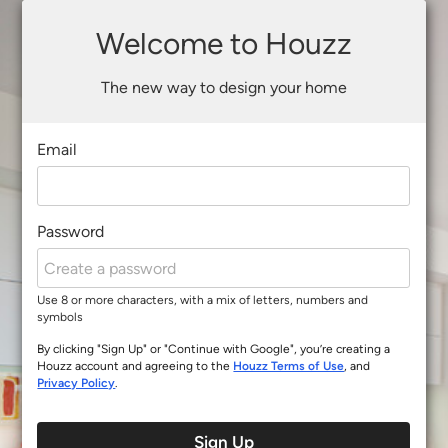
Welcome to Houzz
The new way to design your home
Email
Password
Use 8 or more characters, with a mix of letters, numbers and
symbols
By clicking "Sign Up" or "Continue with Google", you’re creating a
Houzz account and agreeing to the
Houzz Terms of Use
, and
Privacy Policy
.
Sign Up