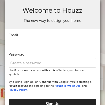
Welcome to Houzz
The new way to design your home
Email
Password
Use 8 or more characters, with a mix of letters, numbers and
symbols
By clicking "Sign Up" or "Continue with Google", you’re creating a
Houzz account and agreeing to the
Houzz Terms of Use
, and
Privacy Policy
.
Sign Up