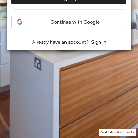
Continue with Google
Already have an account?
Sign in
Paul Tilse Architects