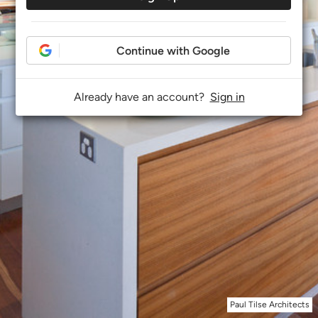
Continue with Google
Already have an account?
Sign in
Paul Tilse Architects