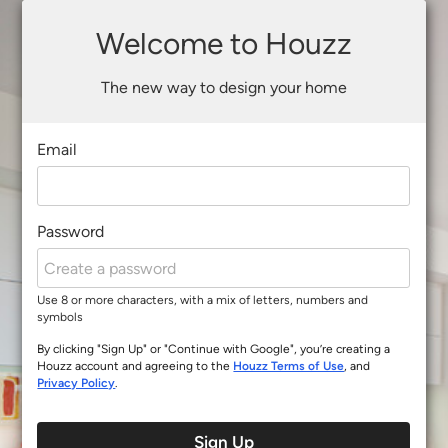
Welcome to Houzz
The new way to design your home
Email
Password
Use 8 or more characters, with a mix of letters, numbers and
symbols
By clicking "Sign Up" or "Continue with Google", you’re creating a
Houzz account and agreeing to the
Houzz Terms of Use
, and
Privacy Policy
.
Sign Up