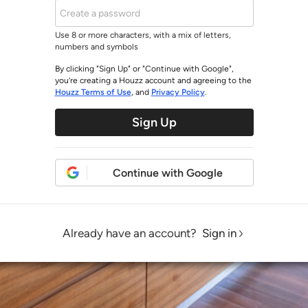
Use 8 or more characters, with a mix of letters,
numbers and symbols
By clicking "Sign Up" or "Continue with Google",
you’re creating a Houzz account and agreeing to the
Houzz Terms of Use
, and
Privacy Policy
.
Sign Up
Continue with Google
Already have an account?
Sign in