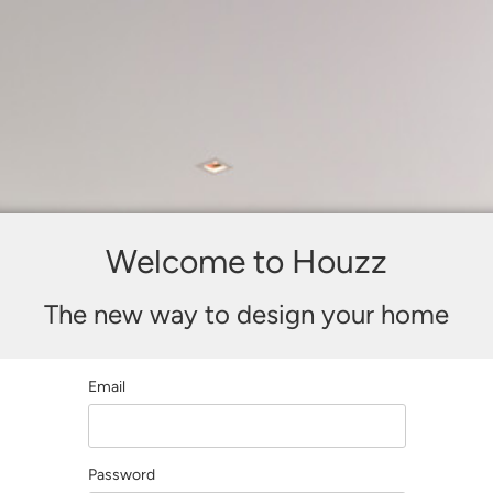
Welcome to Houzz
The new way to design your home
Email
Password