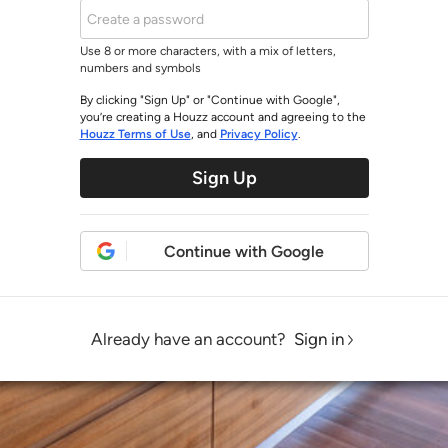
Use 8 or more characters, with a mix of letters,
numbers and symbols
By clicking "Sign Up" or "Continue with Google",
you’re creating a Houzz account and agreeing to the
Houzz Terms of Use
, and
Privacy Policy
.
Sign Up
Continue with Google
Already have an account?
Sign in