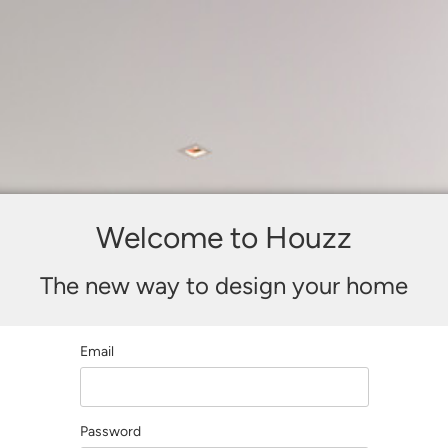
Welcome to Houzz
The new way to design your home
Email
Password