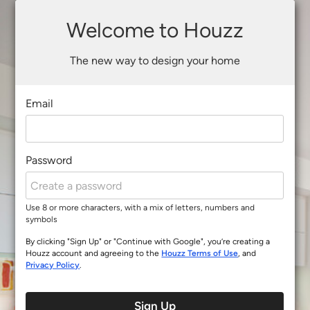
Welcome to Houzz
The new way to design your home
Email
Password
Use 8 or more characters, with a mix of letters, numbers and
symbols
By clicking "Sign Up" or "Continue with Google", you’re creating a
Houzz account and agreeing to the
Houzz Terms of Use
, and
Privacy Policy
.
Sign Up