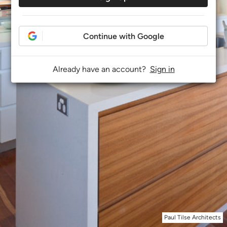
Continue with Google
Already have an account?
Sign in
Paul Tilse Architects