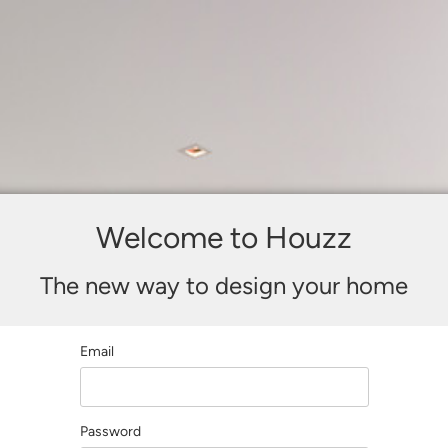
Welcome to Houzz
The new way to design your home
Email
Password