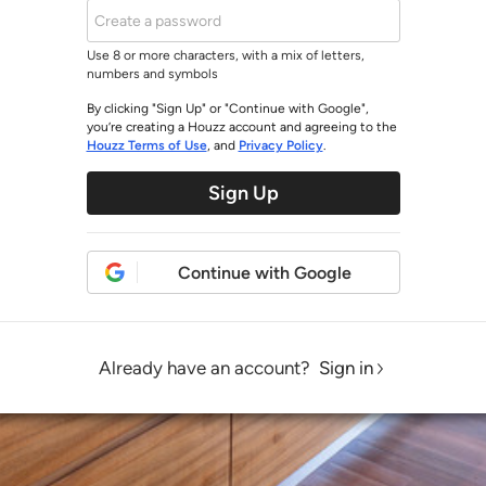
Use 8 or more characters, with a mix of letters,
numbers and symbols
By clicking "Sign Up" or "Continue with Google",
you’re creating a Houzz account and agreeing to the
Houzz Terms of Use
, and
Privacy Policy
.
Sign Up
Continue with Google
Already have an account?
Sign in