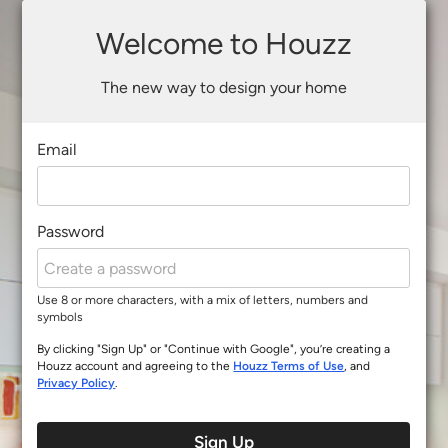
Welcome to Houzz
The new way to design your home
Email
Password
Use 8 or more characters, with a mix of letters, numbers and
symbols
By clicking "Sign Up" or "Continue with Google", you’re creating a
Houzz account and agreeing to the
Houzz Terms of Use
, and
Privacy Policy
.
Sign Up