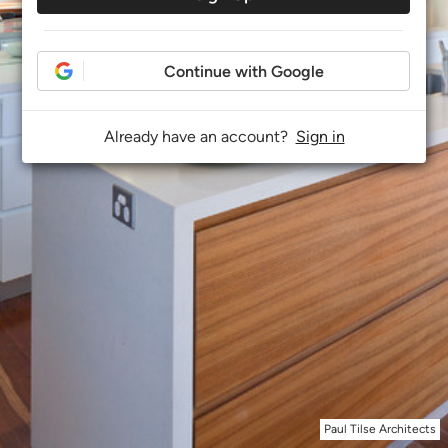
Continue with Google
Already have an account?
Sign in
Paul Tilse Architects