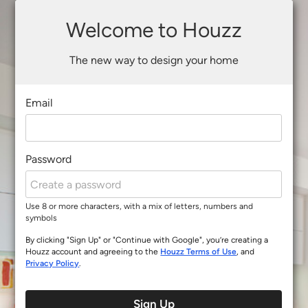
Welcome to Houzz
The new way to design your home
Email
Password
Use 8 or more characters, with a mix of letters, numbers and
symbols
By clicking "Sign Up" or "Continue with Google", you’re creating a
Houzz account and agreeing to the
Houzz Terms of Use
, and
Privacy Policy
.
Sign Up