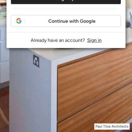
Continue with Google
Already have an account?
Sign in
Paul Tilse Architects