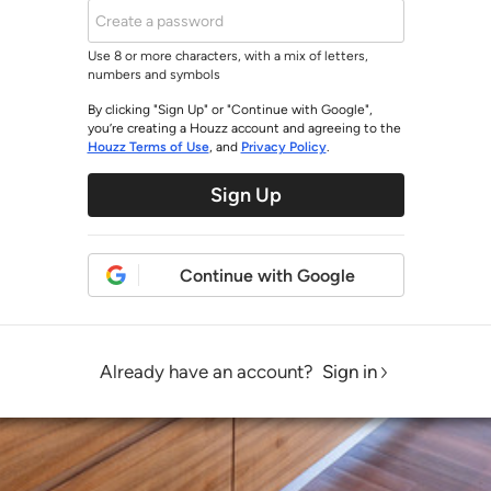
Use 8 or more characters, with a mix of letters,
numbers and symbols
By clicking "Sign Up" or "Continue with Google",
you’re creating a Houzz account and agreeing to the
Houzz Terms of Use
, and
Privacy Policy
.
Sign Up
Continue with Google
Already have an account?
Sign in