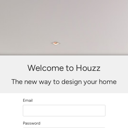
Welcome to Houzz
The new way to design your home
Email
Password