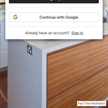
Continue with Google
Already have an account?
Sign in
Paul Tilse Architects