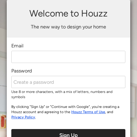
Welcome to Houzz
The new way to design your home
Email
Password
Use 8 or more characters, with a mix of letters, numbers and
symbols
By clicking "Sign Up" or "Continue with Google", you’re creating a
Houzz account and agreeing to the
Houzz Terms of Use
, and
Privacy Policy
.
Sign Up