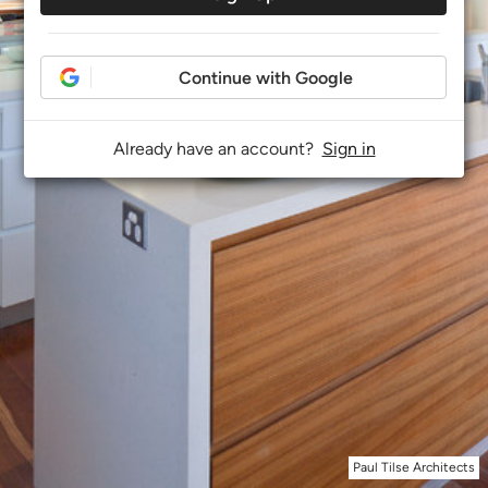
Continue with Google
Already have an account?
Sign in
Paul Tilse Architects