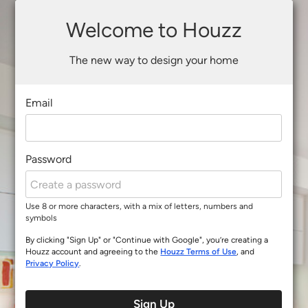
Welcome to Houzz
The new way to design your home
Email
Password
Use 8 or more characters, with a mix of letters, numbers and
symbols
By clicking "Sign Up" or "Continue with Google", you’re creating a
Houzz account and agreeing to the
Houzz Terms of Use
, and
Privacy Policy
.
Sign Up