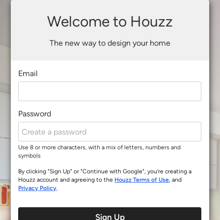
Welcome to Houzz
The new way to design your home
Email
Password
Use 8 or more characters, with a mix of letters, numbers and
symbols
By clicking "Sign Up" or "Continue with Google", you’re creating a
Houzz account and agreeing to the
Houzz Terms of Use
, and
Privacy Policy
.
Sign Up