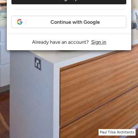
Continue with Google
Already have an account?
Sign in
Paul Tilse Architects