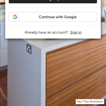
Continue with Google
Already have an account?
Sign in
Paul Tilse Architects