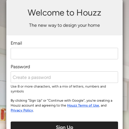
Welcome to Houzz
The new way to design your home
Email
Password
Use 8 or more characters, with a mix of letters, numbers and
symbols
By clicking "Sign Up" or "Continue with Google", you’re creating a
Houzz account and agreeing to the
Houzz Terms of Use
, and
Privacy Policy
.
Sign Up