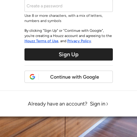
Use 8 or more characters, with a mix of letters,
numbers and symbols
By clicking "Sign Up" or "Continue with Google",
you’re creating a Houzz account and agreeing to the
Houzz Terms of Use
, and
Privacy Policy
.
Sign Up
Continue with Google
Already have an account?
Sign in