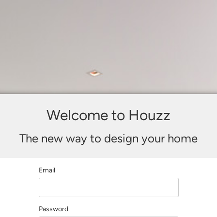
Welcome to Houzz
The new way to design your home
Email
Password