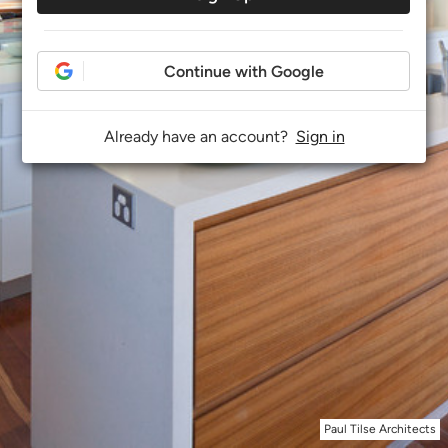
Continue with Google
Already have an account?
Sign in
Paul Tilse Architects