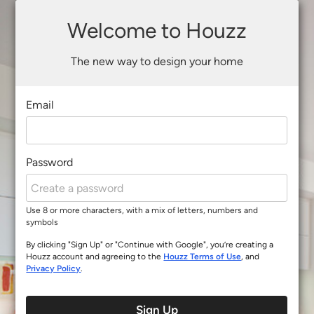
Welcome to Houzz
The new way to design your home
Email
Password
Use 8 or more characters, with a mix of letters, numbers and
symbols
By clicking "Sign Up" or "Continue with Google", you’re creating a
Houzz account and agreeing to the
Houzz Terms of Use
, and
Privacy Policy
.
Sign Up