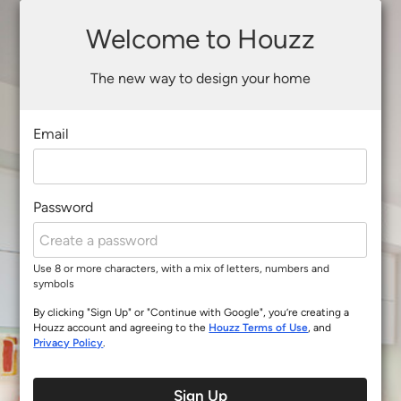
Welcome to Houzz
The new way to design your home
Email
Password
Use 8 or more characters, with a mix of letters, numbers and
symbols
By clicking "Sign Up" or "Continue with Google", you’re creating a
Houzz account and agreeing to the
Houzz Terms of Use
, and
Privacy Policy
.
Sign Up