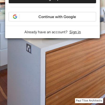
Continue with Google
Already have an account?
Sign in
Paul Tilse Architects