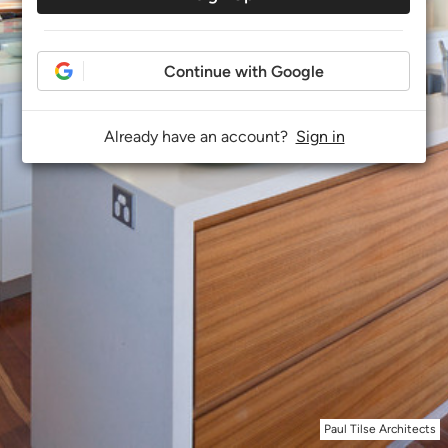
Continue with Google
Already have an account?
Sign in
Paul Tilse Architects