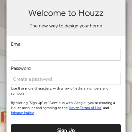
Welcome to Houzz
The new way to design your home
Email
Password
Use 8 or more characters, with a mix of letters, numbers and
symbols
By clicking "Sign Up" or "Continue with Google", you’re creating a
Houzz account and agreeing to the
Houzz Terms of Use
, and
Privacy Policy
.
Sign Up