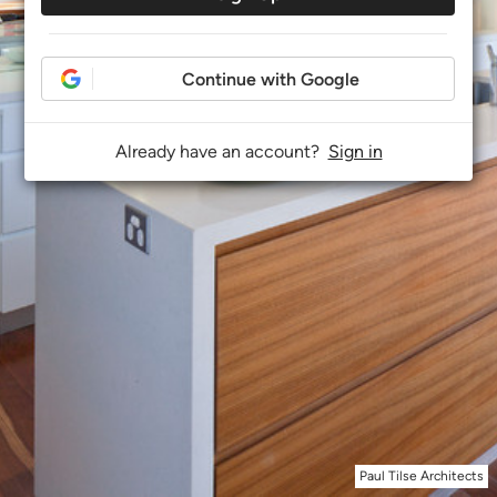
Continue with Google
Already have an account?
Sign in
Paul Tilse Architects