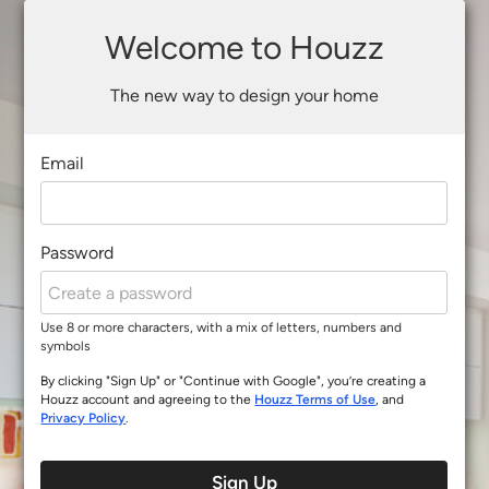
Welcome to Houzz
The new way to design your home
Email
Password
Use 8 or more characters, with a mix of letters, numbers and
symbols
By clicking "Sign Up" or "Continue with Google", you’re creating a
Houzz account and agreeing to the
Houzz Terms of Use
, and
Privacy Policy
.
Sign Up