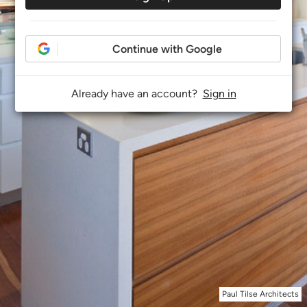
Continue with Google
Already have an account?
Sign in
Paul Tilse Architects