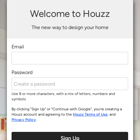
Welcome to Houzz
The new way to design your home
Email
Password
Use 8 or more characters, with a mix of letters, numbers and
symbols
By clicking "Sign Up" or "Continue with Google", you’re creating a
Houzz account and agreeing to the
Houzz Terms of Use
, and
Privacy Policy
.
Sign Up