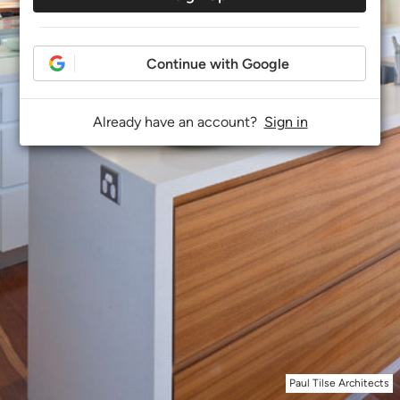
Continue with Google
Already have an account?
Sign in
Paul Tilse Architects