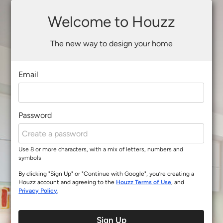
Welcome to Houzz
The new way to design your home
Email
Password
Use 8 or more characters, with a mix of letters, numbers and
symbols
By clicking "Sign Up" or "Continue with Google", you’re creating a
Houzz account and agreeing to the
Houzz Terms of Use
, and
Privacy Policy
.
Sign Up