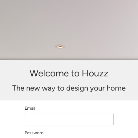
Welcome to Houzz
The new way to design your home
Email
Password