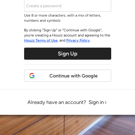
Use 8 or more characters, with a mix of letters,
numbers and symbols
By clicking "Sign Up" or "Continue with Google",
you’re creating a Houzz account and agreeing to the
Houzz Terms of Use
, and
Privacy Policy
.
Sign Up
Continue with Google
Already have an account?
Sign in