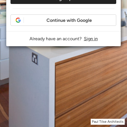
Continue with Google
Already have an account?
Sign in
Paul Tilse Architects