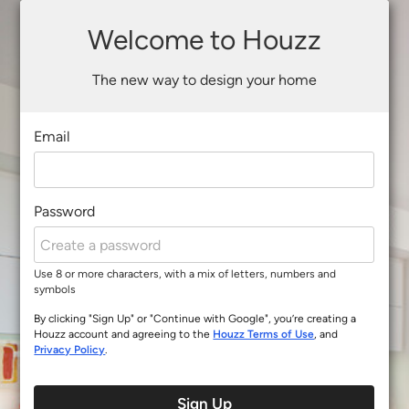
Welcome to Houzz
The new way to design your home
Email
Password
Use 8 or more characters, with a mix of letters, numbers and
symbols
By clicking "Sign Up" or "Continue with Google", you’re creating a
Houzz account and agreeing to the
Houzz Terms of Use
, and
Privacy Policy
.
Sign Up