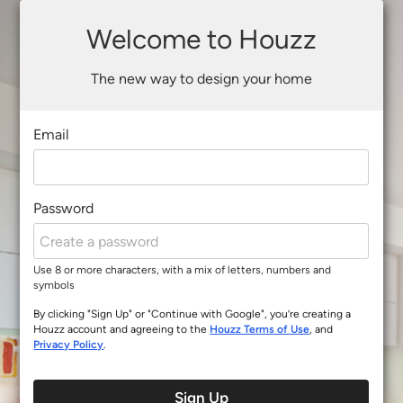
Welcome to Houzz
The new way to design your home
Email
Password
Use 8 or more characters, with a mix of letters, numbers and
symbols
By clicking "Sign Up" or "Continue with Google", you’re creating a
Houzz account and agreeing to the
Houzz Terms of Use
, and
Privacy Policy
.
Sign Up