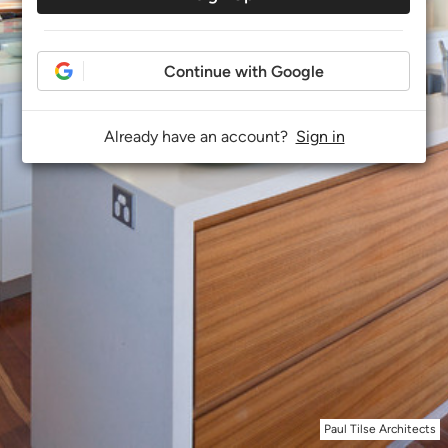
Continue with Google
Already have an account?
Sign in
Paul Tilse Architects