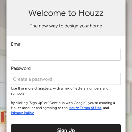
Welcome to Houzz
The new way to design your home
Email
Password
Use 8 or more characters, with a mix of letters, numbers and
symbols
By clicking "Sign Up" or "Continue with Google", you’re creating a
Houzz account and agreeing to the
Houzz Terms of Use
, and
Privacy Policy
.
Sign Up