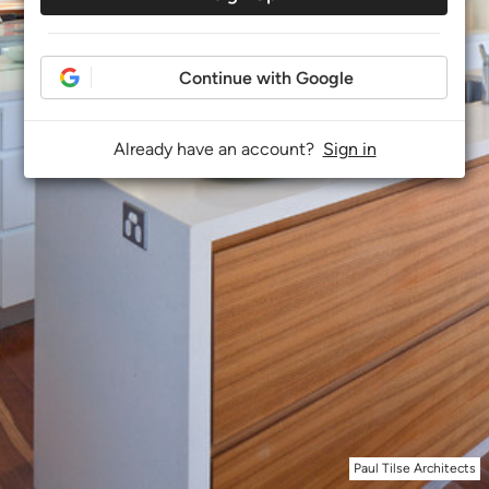
Continue with Google
Already have an account?
Sign in
Paul Tilse Architects