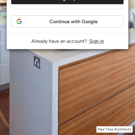
Continue with Google
Already have an account?
Sign in
Paul Tilse Architects