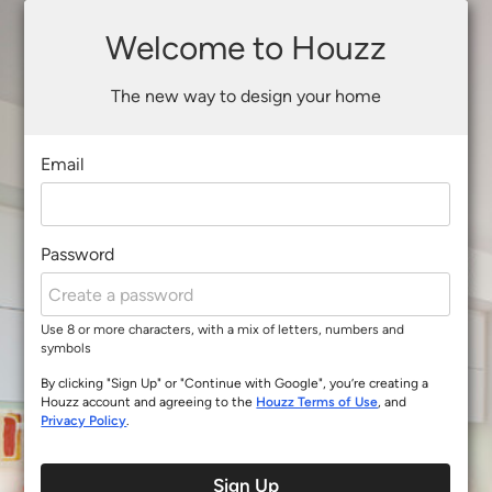
Welcome to Houzz
The new way to design your home
Email
Password
Use 8 or more characters, with a mix of letters, numbers and
symbols
By clicking "Sign Up" or "Continue with Google", you’re creating a
Houzz account and agreeing to the
Houzz Terms of Use
, and
Privacy Policy
.
Sign Up