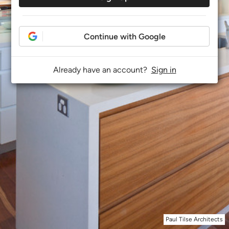
Continue with Google
Already have an account?
Sign in
Paul Tilse Architects