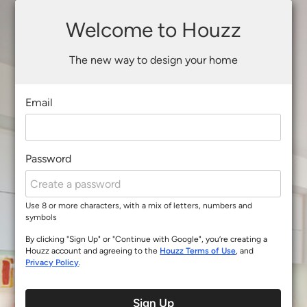
Welcome to Houzz
The new way to design your home
Email
Password
Use 8 or more characters, with a mix of letters, numbers and
symbols
By clicking "Sign Up" or "Continue with Google", you’re creating a
Houzz account and agreeing to the
Houzz Terms of Use
, and
Privacy Policy
.
Sign Up