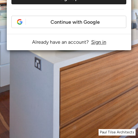
Continue with Google
Already have an account?
Sign in
Paul Tilse Architects