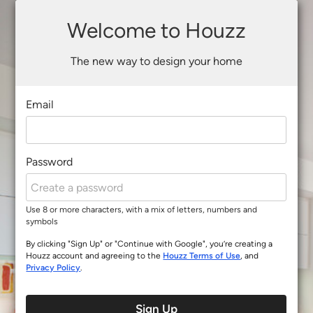
Welcome to Houzz
The new way to design your home
Email
Password
Use 8 or more characters, with a mix of letters, numbers and
symbols
By clicking "Sign Up" or "Continue with Google", you’re creating a
Houzz account and agreeing to the
Houzz Terms of Use
, and
Privacy Policy
.
Sign Up