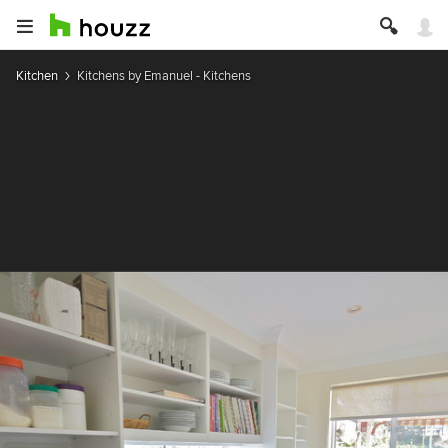
Kitchen
Kitchens by Emanuel - Kitchens