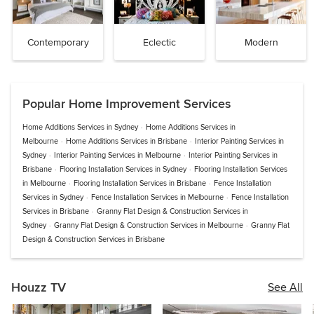
Contemporary
Eclectic
Modern
Popular Home Improvement Services
Home Additions Services in Sydney
·
Home Additions Services in
Melbourne
·
Home Additions Services in Brisbane
·
Interior Painting Services in
Sydney
·
Interior Painting Services in Melbourne
·
Interior Painting Services in
Brisbane
·
Flooring Installation Services in Sydney
·
Flooring Installation Services
in Melbourne
·
Flooring Installation Services in Brisbane
·
Fence Installation
Services in Sydney
·
Fence Installation Services in Melbourne
·
Fence Installation
Services in Brisbane
·
Granny Flat Design & Construction Services in
Sydney
·
Granny Flat Design & Construction Services in Melbourne
·
Granny Flat
Design & Construction Services in Brisbane
Houzz TV
See All