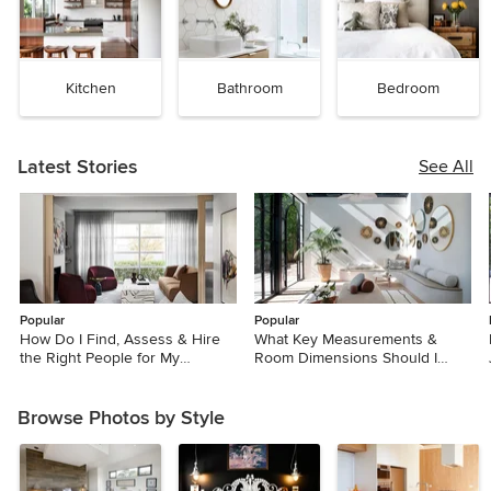
Kitchen
Bathroom
Bedroom
Latest Stories
See All
Popular
Popular
How Do I Find, Assess & Hire
What Key Measurements &
the Right People for My
Room Dimensions Should I
Renovation?
Know for a Reno?
Browse Photos by Style