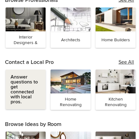
Browse Professionals
See All
Interior
Architects
Home Builders
Designers &
Decorators
Contact a Local Pro
See All
Answer
questions to
get
connected
with local
Home
Kitchen
pros.
Renovating
Renovating
Browse Ideas by Room