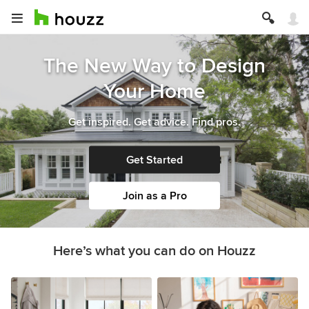
The New Way to Design
Your Home
Get inspired. Get advice. Find pros.
Get Started
Join as a Pro
Here’s what you can do on Houzz