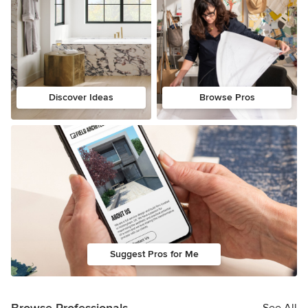
Discover Ideas
Browse Pros
Suggest Pros for Me