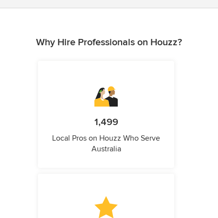
Why Hire Professionals on Houzz?
1,499
Local Pros on Houzz Who Serve
Australia