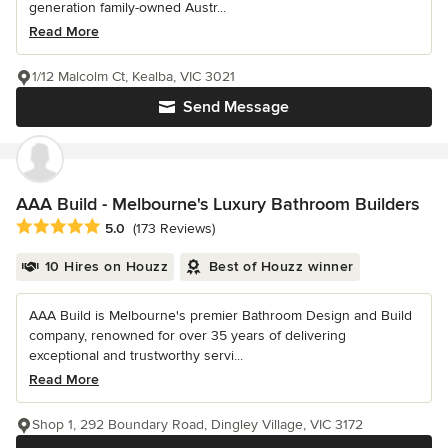
generation family-owned Austr...
Read More
1/12 Malcolm Ct, Kealba, VIC 3021
Send Message
AAA Build - Melbourne's Luxury Bathroom Builders
Average rating: 5 out of 5 stars
5.0
(173 Reviews)
10 Hires on Houzz
Best of Houzz winner
AAA Build is Melbourne's premier Bathroom Design and Build
company, renowned for over 35 years of delivering
exceptional and trustworthy servi...
Read More
Shop 1, 292 Boundary Road, Dingley Village, VIC 3172