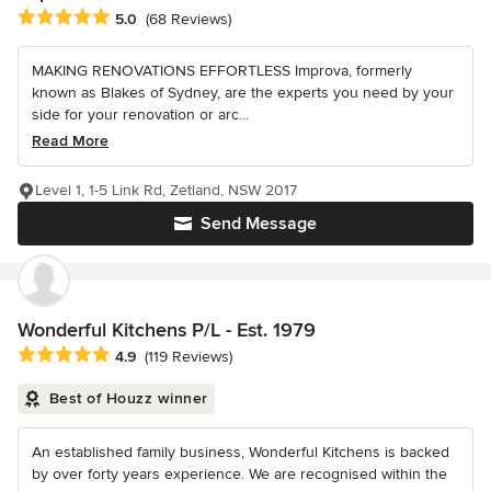
Average rating: 5 out of 5 stars
5.0
(68 Reviews)
MAKING RENOVATIONS EFFORTLESS Improva, formerly
known as Blakes of Sydney, are the experts you need by your
side for your renovation or arc...
Read More
Level 1, 1-5 Link Rd, Zetland, NSW 2017
Send Message
Wonderful Kitchens P/L - Est. 1979
Average rating: 4.9 out of 5 stars
4.9
(119 Reviews)
Best of Houzz winner
An established family business, Wonderful Kitchens is backed
by over forty years experience. We are recognised within the