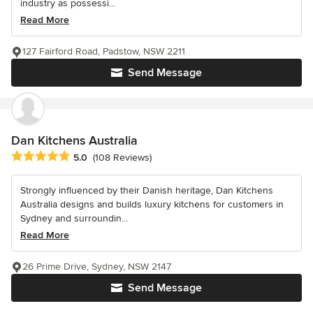
industry as possessi...
Read More
127 Fairford Road, Padstow, NSW 2211
Send Message
Dan Kitchens Australia
Average rating: 5 out of 5 stars
5.0
(108 Reviews)
Strongly influenced by their Danish heritage, Dan Kitchens
Australia designs and builds luxury kitchens for customers in
Sydney and surroundin...
Read More
26 Prime Drive, Sydney, NSW 2147
Send Message