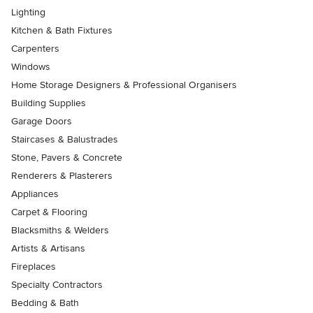
Lighting
Kitchen & Bath Fixtures
Carpenters
Windows
Home Storage Designers & Professional Organisers
Building Supplies
Garage Doors
Staircases & Balustrades
Stone, Pavers & Concrete
Renderers & Plasterers
Appliances
Carpet & Flooring
Blacksmiths & Welders
Artists & Artisans
Fireplaces
Specialty Contractors
Bedding & Bath