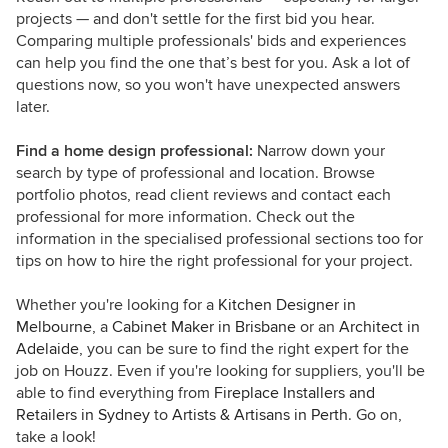
projects — and don't settle for the first bid you hear.
Comparing multiple professionals' bids and experiences
can help you find the one that’s best for you. Ask a lot of
questions now, so you won't have unexpected answers
later.
Find a home design professional:
Narrow down your
search by type of professional and location. Browse
portfolio photos, read client reviews and contact each
professional for more information. Check out the
information in the specialised professional sections too for
tips on how to hire the right professional for your project.
Whether you're looking for a
Kitchen Designer in
Melbourne
, a
Cabinet Maker in Brisbane
or an
Architect in
Adelaide
, you can be sure to find the right expert for the
job on Houzz. Even if you're looking for suppliers, you'll be
able to find everything from
Fireplace Installers and
Retailers in Sydney
to
Artists & Artisans in Perth
. Go on,
take a look!