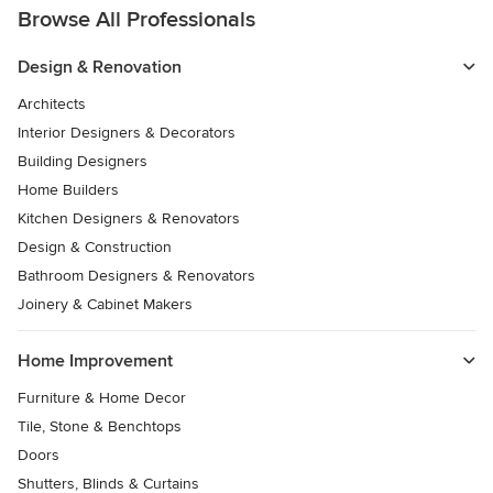
Browse All Professionals
Design & Renovation
Architects
Interior Designers & Decorators
Building Designers
Home Builders
Kitchen Designers & Renovators
Design & Construction
Bathroom Designers & Renovators
Joinery & Cabinet Makers
Home Improvement
Furniture & Home Decor
Tile, Stone & Benchtops
Doors
Shutters, Blinds & Curtains