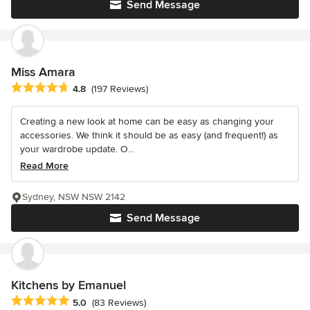
Send Message
Miss Amara
Average rating: 4.8 out of 5 stars
4.8
(197 Reviews)
Creating a new look at home can be easy as changing your
accessories. We think it should be as easy (and frequent!) as
your wardrobe update. O...
Read More
Sydney, NSW NSW 2142
Send Message
Kitchens by Emanuel
Average rating: 5 out of 5 stars
5.0
(83 Reviews)