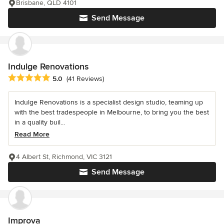
Brisbane, QLD 4101
Send Message
Indulge Renovations
Average rating: 5 out of 5 stars
5.0
(41 Reviews)
Indulge Renovations is a specialist design studio, teaming up
with the best tradespeople in Melbourne, to bring you the best
in a quality buil...
Read More
4 Albert St, Richmond, VIC 3121
Send Message
Improva