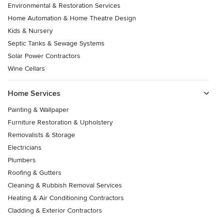
Environmental & Restoration Services
Home Automation & Home Theatre Design
Kids & Nursery
Septic Tanks & Sewage Systems
Solar Power Contractors
Wine Cellars
Home Services
Painting & Wallpaper
Furniture Restoration & Upholstery
Removalists & Storage
Electricians
Plumbers
Roofing & Gutters
Cleaning & Rubbish Removal Services
Heating & Air Conditioning Contractors
Cladding & Exterior Contractors