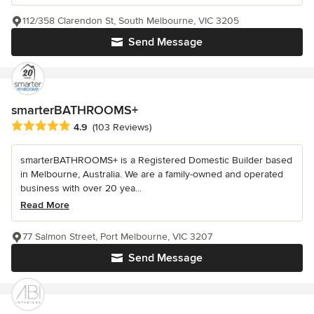
112/358 Clarendon St, South Melbourne, VIC 3205
Send Message
smarterBATHROOMS+
Average rating: 4.9 out of 5 stars
4.9
(103 Reviews)
smarterBATHROOMS+ is a Registered Domestic Builder based
in Melbourne, Australia. We are a family-owned and operated
business with over 20 yea...
Read More
77 Salmon Street, Port Melbourne, VIC 3207
Send Message