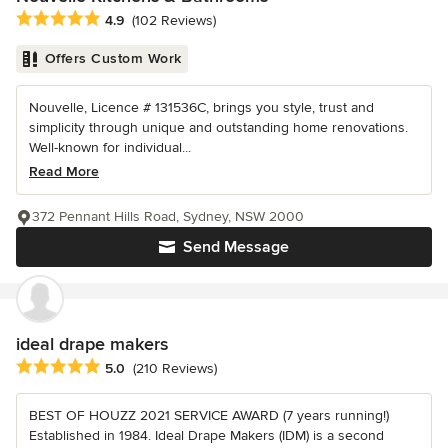
Average rating: 4.9 out of 5 stars
4.9
(102 Reviews)
Offers Custom Work
Nouvelle, Licence # 131536C, brings you style, trust and
simplicity through unique and outstanding home renovations.
Well-known for individual...
Read More
372 Pennant Hills Road, Sydney, NSW 2000
Send Message
ideal drape makers
Average rating: 5 out of 5 stars
5.0
(210 Reviews)
BEST OF HOUZZ 2021 SERVICE AWARD (7 years running!)
Established in 1984. Ideal Drape Makers (IDM) is a second