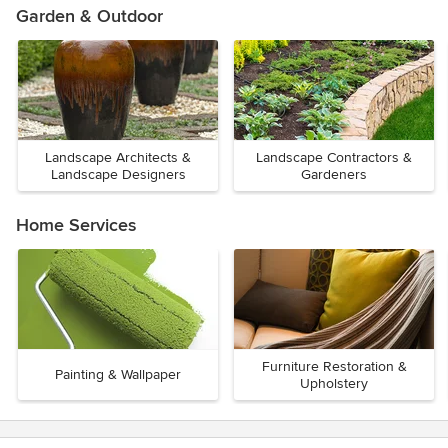
Garden & Outdoor
Landscape Architects &
Landscape Contractors &
Landscape Designers
Gardeners
Home Services
Furniture Restoration &
Painting & Wallpaper
Upholstery