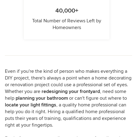
40,000+
Total Number of Reviews Left by
Homeowners
Even if you're the kind of person who makes everything a
DIY project, there's always a point when a home decorating
or renovation project could use a professional set of eyes.
Whether you are
redesigning your frontyard
, need some
help
planning your bathroom
or can't figure out where to
locate your light fittings
, a quality home professional can
help you do it right. Hiring a qualified home professional
puts their years of training, qualifications and experience
right at your fingertips.