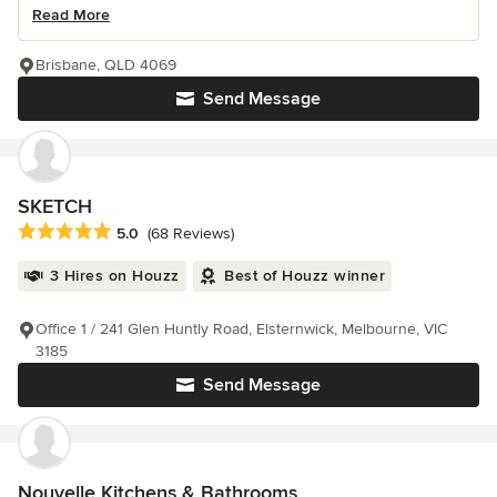
Read More
Brisbane, QLD 4069
Send Message
SKETCH
Average rating: 5 out of 5 stars
5.0
(68 Reviews)
3 Hires on Houzz
Best of Houzz winner
Office 1 / 241 Glen Huntly Road, Elsternwick, Melbourne, VIC
3185
Send Message
Nouvelle Kitchens & Bathrooms