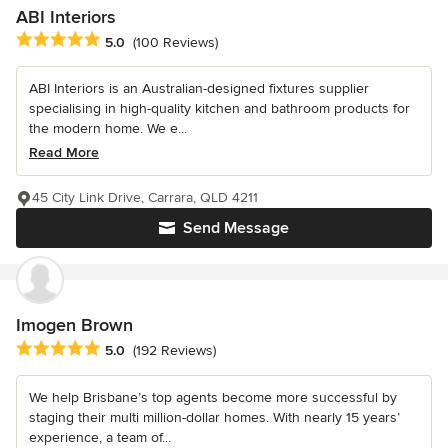
ABI Interiors
Average rating: 5 out of 5 stars
5.0
(100 Reviews)
ABI Interiors is an Australian-designed fixtures supplier
specialising in high-quality kitchen and bathroom products for
the modern home. We e...
Read More
45 City Link Drive, Carrara, QLD 4211
Send Message
Imogen Brown
Average rating: 5 out of 5 stars
5.0
(192 Reviews)
We help Brisbane’s top agents become more successful by
staging their multi million-dollar homes. With nearly 15 years’
experience, a team of...