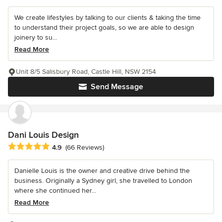
We create lifestyles by talking to our clients & taking the time
to understand their project goals, so we are able to design
joinery to su...
Read More
Unit 8/5 Salisbury Road, Castle Hill, NSW 2154
Send Message
Dani Louis Design
Average rating: 4.9 out of 5 stars
4.9
(66 Reviews)
Danielle Louis is the owner and creative drive behind the
business. Originally a Sydney girl, she travelled to London
where she continued her...
Read More