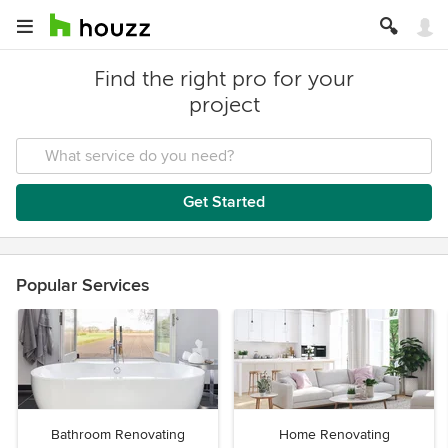
Find the right pro for your
project
Get Started
Popular Services
Bathroom Renovating
Home Renovating