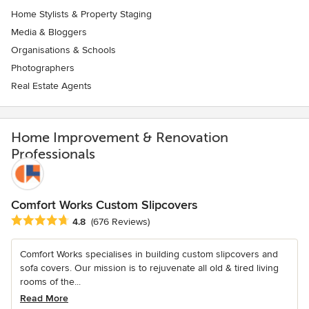
Home Stylists & Property Staging
Media & Bloggers
Organisations & Schools
Photographers
Real Estate Agents
Home Improvement & Renovation
Professionals
Comfort Works Custom Slipcovers
Average rating: 4.8 out of 5 stars
4.8
(676 Reviews)
Comfort Works specialises in building custom slipcovers and
sofa covers. Our mission is to rejuvenate all old & tired living
rooms of the...
Read More