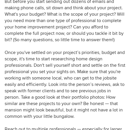
But before you start sending out dozens of emails and
making phone calls, sit down and think about your project.
What's your budget? What is the scope of your project? Will
you need more than one type of professional to complete
your home improvement project? Can you afford to
complete the full project now, or should you tackle it bit by
bit? (So many questions, so little time to answer them!)
Once you've settled on your project’s priorities, budget and
scope, it's time to start researching home design
professionals. Don't sell yourself short and settle on the first
professional you set your sights on. Make sure that you're
working with someone local, who can get to the jobsite
easily and efficiently. Look into the person’s reviews, ask to
speak with former clients and to see previous jobs in
person. Take a good look at their portfolio photos: How
similar are these projects to your own? Be honest — that
mansion might look beautiful, but it might not have a lot in
common with your little bungalow.
Reach out to multiple professionals — especially for larger