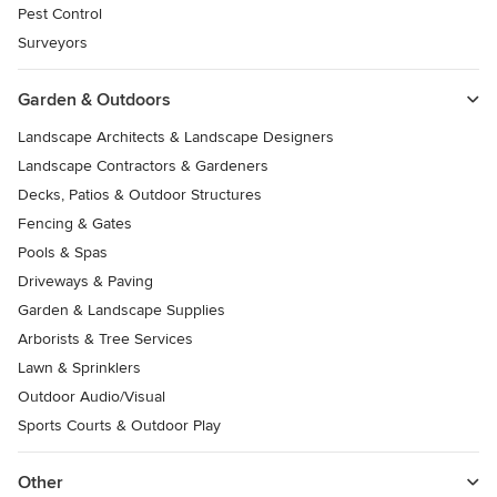
Pest Control
Surveyors
Garden & Outdoors
Landscape Architects & Landscape Designers
Landscape Contractors & Gardeners
Decks, Patios & Outdoor Structures
Fencing & Gates
Pools & Spas
Driveways & Paving
Garden & Landscape Supplies
Arborists & Tree Services
Lawn & Sprinklers
Outdoor Audio/Visual
Sports Courts & Outdoor Play
Other