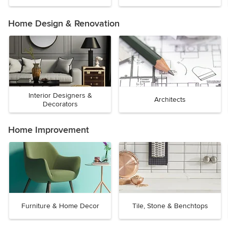
Home Design & Renovation
Interior Designers &
Architects
Decorators
Home Improvement
Furniture & Home Decor
Tile, Stone & Benchtops