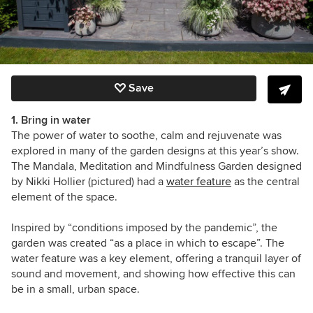
Save
1. Bring in water
The power of water to soothe, calm and rejuvenate was
explored in many of the garden designs at this year’s show.
The Mandala, Meditation and Mindfulness Garden designed
by Nikki Hollier (pictured) had a
water feature
as the central
element of the space.
Inspired by “conditions imposed by the pandemic”, the
garden was created “as a place in which to escape”. The
water feature was a key element, offering a tranquil layer of
sound and movement, and showing how effective this can
be in a small, urban space.