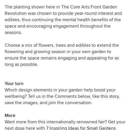
The planting shown here in
The Core Arts Front Garden
Revolution
was chosen to provide year-round interest and
edibles, thus continuing the mental health benefits of the
space and encouraging engagement throughout the
seasons.
Choose a mix of flowers, trees and edibles to extend the
flowering and growing season in your own garden to
ensure the space remains engaging and appealing for as
long as possible.
Your turn
Which design elements in your garden help boost your
wellbeing? Tell us in the Comments below, like this story,
save the images, and join the conversation.
More
Want more from this internationally renowned fair? Get your
next dose here with
7 Inspiring Ideas for Small Gardens