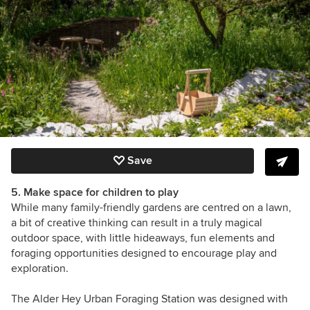
Save
5. Make space for children to play
While many family-friendly gardens are centred on a lawn,
a bit of creative thinking can result in a truly magical
outdoor space, with little hideaways, fun elements and
foraging opportunities designed to encourage play and
exploration.
The Alder Hey Urban Foraging Station
was designed with