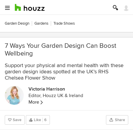
Garden Design
Gardens
Trade Shows
7 Ways Your Garden Design Can Boost
Wellbeing
Support your physical and mental health with these
garden design ideas spotted at the UK's RHS
Chelsea Flower Show
Victoria Harrison
Editor, Houzz UK & Ireland
More
Save
Like
6
Share