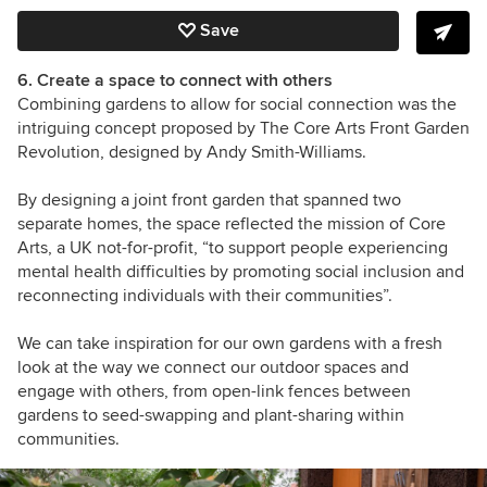
Save
6. Create a space to connect with others
Combining gardens to allow for social connection was the
intriguing concept proposed by The Core Arts Front Garden
Revolution, designed by Andy Smith-Williams.
By designing a joint front garden that spanned two
separate homes, the space reflected the mission of Core
Arts, a UK not-for-profit, “to support people experiencing
mental health difficulties by promoting social inclusion and
reconnecting individuals with their communities”.
We can take inspiration for our own gardens with a fresh
look at the way we connect our outdoor spaces and
engage with others, from open-link fences between
gardens to seed-swapping and plant-sharing within
communities.