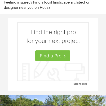
Feeling inspired? Find a local landscape architect or
designer near you on Houzz
Sponsored