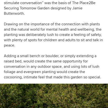
stimulate conversation” was the basis of The Place2Be
Securing Tomorrow Garden designed by Jamie
Butterworth.
Drawing on the importance of the connection with plants
and the natural world for mental health and wellbeing, the
planting was deliberately lush to create a feeling of safety,
with plenty of spots for children and adults to sit and talk in
peace.
Adding a small bench or boulder, or simply extending a
raised bed, would create the same opportunity for
conversation in any outdoor space, and using lots of lush
foliage and evergreen planting would create the
cocooning, intimate feel that made this garden so special.