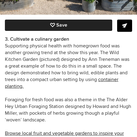
Save
3. Cultivate a culinary garden
Supporting physical health with homegrown food was
another growing trend at the show this year. The Wild
Kitchen Garden (pictured) designed by Ann Treneman was
a great example of how to do this in a small space. The
design demonstrated how to bring wild, edible plants and
trees into a compact urban setting by using
container
planting.
Foraging for fresh food was also a theme in the The Alder
Hey Urban Foraging Station designed by Howard and Hugh
Miller, with pockets of herbs growing though a playful
‘woven’ landscape.
Browse local fruit and vegetable gardens to inspire your