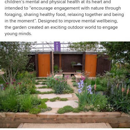
children’s mental and physical health at its heart and
intended to “encourage engagement with nature through
foraging, sharing healthy food, relaxing together and being
in the moment”. Designed to improve mental wellbeing,
the garden created an exciting outdoor world to engage
young minds.