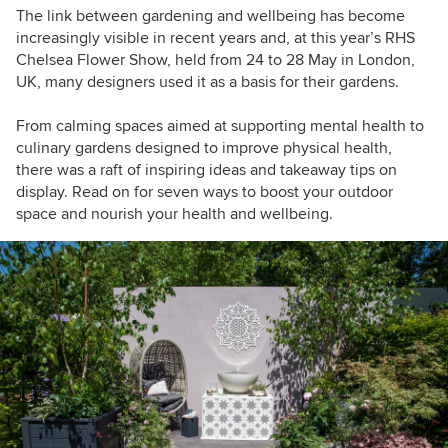
The link between gardening and wellbeing has become
increasingly visible in recent years and, at this year’s RHS
Chelsea Flower Show, held from 24 to 28 May in London,
UK, many designers used it as a basis for their gardens.
From calming spaces aimed at supporting mental health to
culinary gardens designed to improve physical health,
there was a raft of inspiring ideas and takeaway tips on
display. Read on for seven ways to boost your outdoor
space and nourish your health and wellbeing.