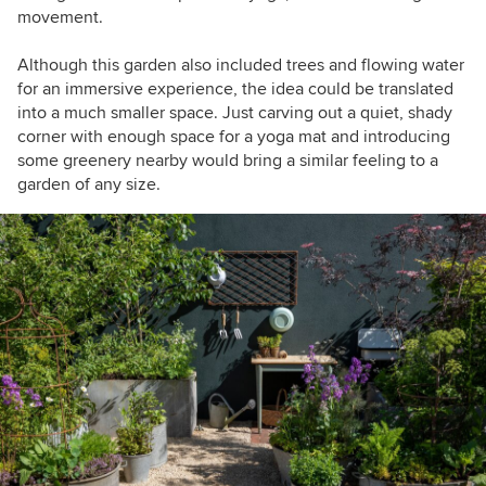
movement.
Although this garden also included trees and flowing water
for an immersive experience, the idea could be translated
into a much smaller space. Just carving out a quiet, shady
corner with enough space for a yoga mat and introducing
some greenery nearby would bring a similar feeling to a
garden of any size.