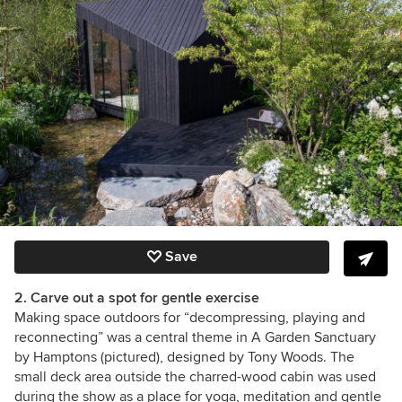
Save
2. Carve out a spot for gentle exercise
Making space outdoors for “decompressing, playing and
reconnecting” was a central theme in A Garden Sanctuary
by Hamptons (pictured), designed by
Tony Woods
. The
small deck area outside the charred-wood cabin was used
during the show as a place for yoga, meditation and gentle