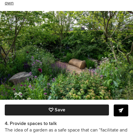
own
Save
4. Provide spaces to talk
The idea of a garden as a safe space that can
“facilitate and