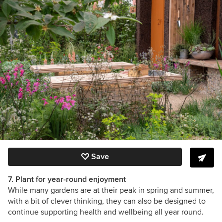
Save
7. Plant for year-round enjoyment
While many gardens are at their peak in spring and summer,
with a bit of clever thinking, they can also be designed to
continue supporting health and wellbeing all year round.