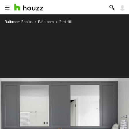
Bathroom Photos
Bathroom
Red Hill