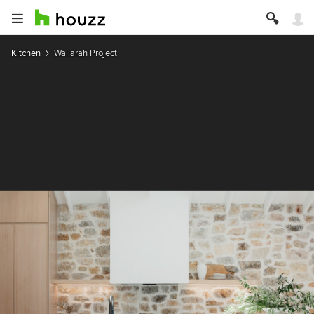
Kitchen
Wallarah Project