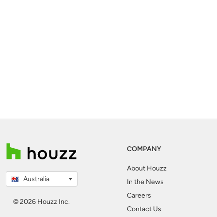
COMPANY
About Houzz
Australia
In the News
Careers
© 2026 Houzz Inc.
Contact Us