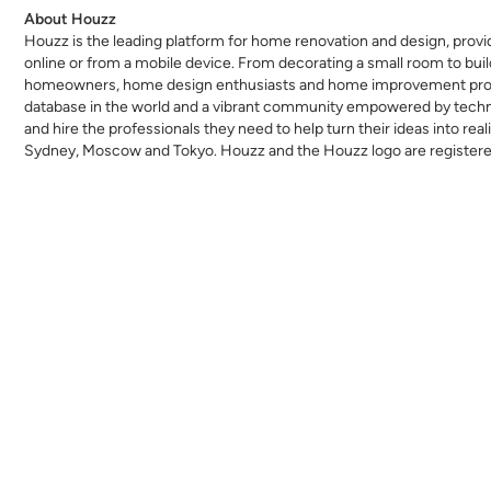
About Houzz
Houzz is the leading platform for home renovation and design, provi
online or from a mobile device. From decorating a small room to bu
homeowners, home design enthusiasts and home improvement profess
database in the world and a vibrant community empowered by technolo
and hire the professionals they need to help turn their ideas into real
Sydney, Moscow and Tokyo. Houzz and the Houzz logo are registered