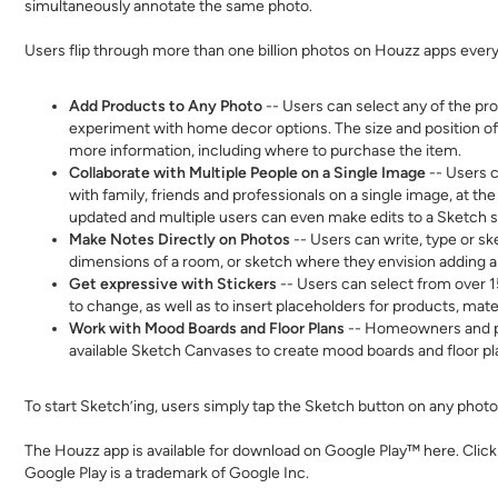
simultaneously annotate the same photo.
Users flip through more than one billion photos on Houzz apps ever
Add Products to Any Photo
-- Users can select any of the pr
experiment with home decor options. The size and position of
more information, including where to purchase the item.
Collaborate with Multiple People on a Single Image
-- Users c
with family, friends and professionals on a single image, at t
updated and multiple users can even make edits to a Sketch 
Make Notes Directly on Photos
-- Users can write, type or s
dimensions of a room, or sketch where they envision adding 
Get expressive with Stickers
-- Users can select from over 15
to change, as well as to insert placeholders for products, mate
Work with Mood Boards and Floor Plans
-- Homeowners and pro
available Sketch Canvases to create mood boards and floor pla
To start Sketch’ing, users simply tap the Sketch button on any phot
The Houzz app is available for download on Google Play™
here
.
C
lick
Google Play is a trademark of Google Inc.