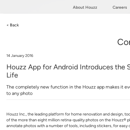
About Houzz
Careers
< Back
Co
14 January 2016
Houzz App for Android Introduces the S
Life
The completely new function in the Houzz app makes it e
to any photo
Houzz Inc., the leading platform for home renovation and design, tod
of the more than eight million retina-quality photos on the Houzz® 
annotate photos with a number of tools, including stickers, for easy