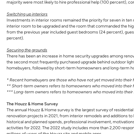
majority were most likely to hire professional help (100 percent),
Switching up interiors
Investments in interior rooms remained the priority for seven in t
interior room to be upgraded and the room that commanded the high
from the previous year included guest bedrooms (24 percent), gues
percent).
Securing the grounds
There has been an increase in home security upgrades among renova
the second most frequently purchased upgrade behind outdoor lig
homebuyers, followed by short-term homeowners and long-term hom
* Recent homebuyers are those who have not yet moved into their h
** Short-term owners refers to homeowners who moved into their 
*** Long-term owners refers to homeowners who moved into their 
The Houzz & Home Survey
The annual Houzz & Home survey is the largest survey of residential 
renovation projects in 2021, from interior remodels and additions t
historical and planned spends, professional involvement, motivations
activities for 2022. The 2022 study includes more than 2,200 respond
millions of users of the Houzz site and mobile apps.