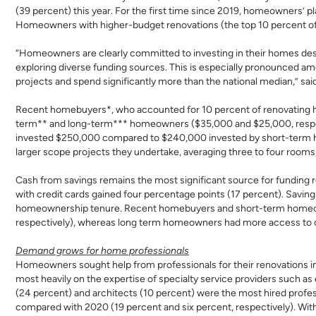
(39 percent) this year. For the first time since 2019, homeowners’
Homeowners with higher-budget renovations (the top 10 percent of 
“Homeowners are clearly committed to investing in their homes desp
exploring diverse funding sources. This is especially pronounced a
projects and spend significantly more than the national median,” sa
Recent homebuyers*, who accounted for 10 percent of renovating h
term** and long-term*** homeowners ($35,000 and $25,000, respect
invested $250,000 compared to $240,000 invested by short-term ho
larger scope projects they undertake, averaging three to four rooms
Cash from savings remains the most significant source for funding
with credit cards gained four percentage points (17 percent). Saving
homeownership tenure. Recent homebuyers and short-term homeowne
respectively), whereas long term homeowners had more access to ca
Demand grows for home professionals
Homeowners sought help from professionals for their renovations in
most heavily on the expertise of specialty service providers such as 
(24 percent) and architects (10 percent) were the most hired profes
compared with 2020 (19 percent and six percent, respectively). With 