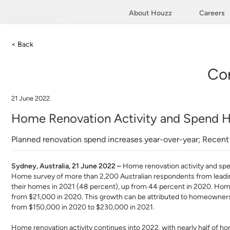
About Houzz
Careers
< Back
Co
21 June 2022
Home Renovation Activity and Spend Hi
Planned renovation spend increases year-over-year; Rece
Sydney, Australia, 21 June 2022 –
Home renovation activity and spe
Home survey of more than 2,200 Australian respondents from leadi
their homes in 2021 (48 percent), up from 44 percent in 2020. Ho
from $21,000 in 2020. This growth can be attributed to homeowners 
from $150,000 in 2020 to $230,000 in 2021.
Home renovation activity continues into 2022, with nearly half of h