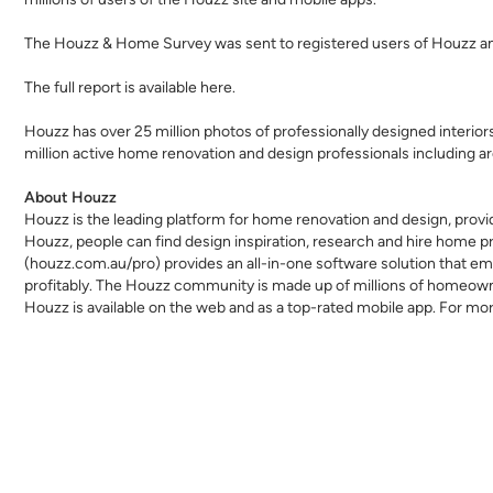
The Houzz & Home Survey was sent to registered users of Houzz an
The full report is available
here
.
Houzz has over 25 million
photos
of professionally designed interio
million active home renovation and design professionals including
ar
About Houzz
Houzz is the leading platform for home renovation and design, provi
Houzz, people can find design inspiration, research and hire home p
(houzz.com.au/pro) provides an all-in-one software solution that emp
profitably. The Houzz community is made up of millions of homeow
Houzz is available on the web and as a top-rated mobile app. For mor