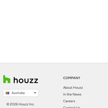
COMPANY
About Houzz
Australia
In the News
Careers
© 2026 Houzz Inc.
Contact Us