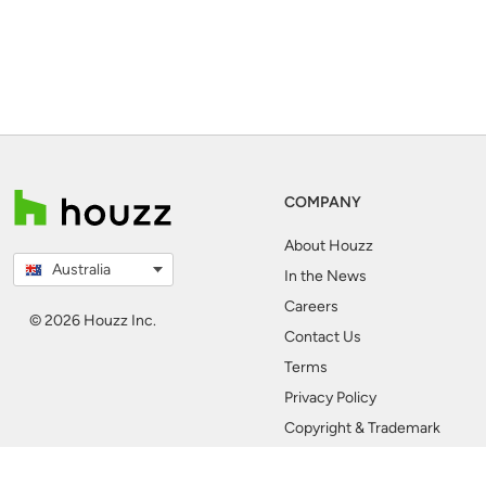
COMPANY
About Houzz
Australia
In the News
Careers
© 2026 Houzz Inc.
Contact Us
Terms
Privacy Policy
Copyright & Trademark