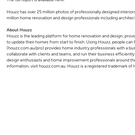
Houzz has over 25 million
photos
of professionally designed interio
million home renovation and design professionals including
architec
About Houzz
Houzz is the leading platform for home renovation and design,
provi
to update their homes from start to finish. Using Houzz, people can f
(
houzz.com.au/pro
) provides home industry professionals with a b
collaborate with clients and teams, and run their business efficiently
design enthusiasts and home improvement professionals around the w
information, visit
houzz.com.au
. Houzz is a registered trademark of