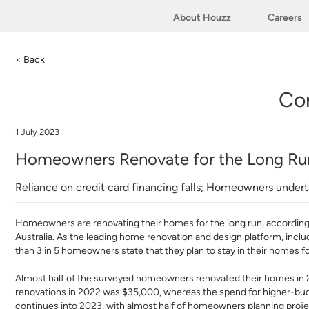
About Houzz
Careers
< Back
Co
1 July 2023
Homeowners Renovate for the Long Run
Reliance on credit card financing falls; Homeowners under
Homeowners are renovating their homes for the long run, according
Australia. As the leading home renovation and design platform, includ
than 3 in 5 homeowners state that they plan to stay in their homes f
Almost half of the surveyed homeowners renovated their homes in 
renovations in 2022 was $35,000, whereas the spend for higher-bud
continues into 2023, with almost half of homeowners planning proje