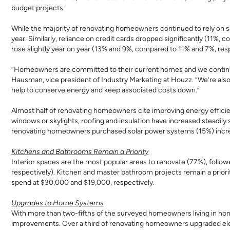
budget projects.
While the majority of renovating homeowners continued to rely on sa
year. Similarly, reliance on credit cards dropped significantly (11%,
rose slightly year on year (13% and 9%, compared to 11% and 7%, resp
“Homeowners are committed to their current homes and we continue t
Hausman, vice president of Industry Marketing at Houzz. “We’re als
help to conserve energy and keep associated costs down.”
Almost half of renovating homeowners cite improving energy effi
windows or skylights, roofing and insulation have increased steadil
renovating homeowners purchased solar power systems (15%) incre
Kitchens and Bathrooms Remain a Priority
Interior spaces are the most popular areas to renovate (77%), foll
respectively). Kitchen and master bathroom projects remain a prio
spend at $30,000 and $19,000, respectively.
Upgrades to Home Systems
With more than two-fifths of the surveyed homeowners living in ho
improvements. Over a third of renovating homeowners upgraded elec