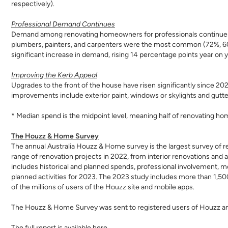
respectively).
Professional Demand Continues
Demand among renovating homeowners for professionals continues t
plumbers, painters, and carpenters were the most common (72%, 60
significant increase in demand, rising 14 percentage points year on
Improving the Kerb Appeal
Upgrades to the front of the house have risen significantly since 2
improvements include exterior paint, windows or skylights and gutt
* Median spend is the midpoint level, meaning half of renovating h
The Houzz & Home Survey
The annual Australia Houzz & Home survey is the largest survey of re
range of renovation projects in 2022, from interior renovations and
includes historical and planned spends, professional involvement, mo
planned activities for 2023. The 2023 study includes more than 1,50
of the millions of users of the Houzz site and mobile apps.
The Houzz & Home Survey was sent to registered users of Houzz 
The full report is available
here
.