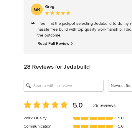
Greg
GR
Average
rating:
I feel I hit the jackpot selecting Jedabuild to do m
5
hassle free build with top quality workmanship. I did
out
the outcome. 
of
5
Read Full Review
stars
28 Reviews for Jedabuild
Newest firs
Average
5.0
|
28 reviews
rating:
5
Work Quality
5.0
out
Communication
5.0
of