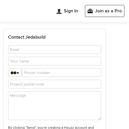
Sign In
Join as a Pro
Contact Jedabuild
By clicking "Send", you're creating a Houzz account and