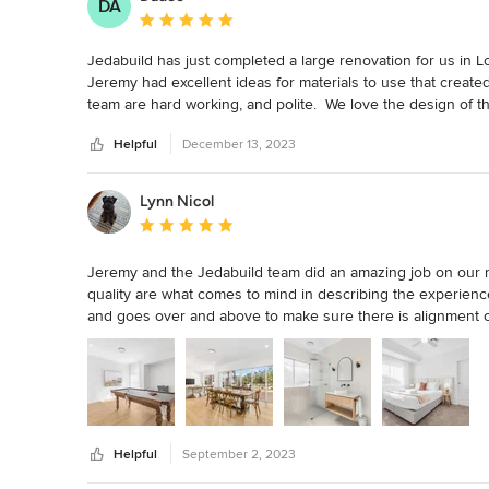
DA
Average rating: 5 out of 5 stars
Jedabuild has just completed a large renovation for us in Lor
Jeremy had excellent ideas for materials to use that create
team are hard working, and polite.  We love the design of t
deck is so beautiful. Council signed everything off first go. 
Helpful
December 13, 2023
Lynn Nicol
Average rating: 5 out of 5 stars
Jeremy and the Jedabuild team did an amazing job on our ren
quality are what comes to mind in describing the experience. 
and goes over and above to make sure there is alignment on
updates and sharing, especially as I wasn’t onsite. 

The scope of our project was to build an entire new bathr
second bathroom and WC and modernise a third bathroom. Al
walls with VJ panels. There were substantial electrical works
new TVs, wifi, new down lights and light switches and power
Helpful
September 2, 2023