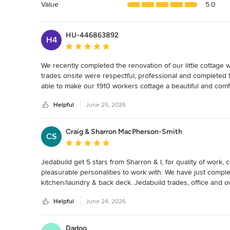
5
Value
5.0
stars
HU-446863892
H4
Average rating: 5 out of 5 stars
We recently completed the renovation of our little cottage 
trades onsite were respectful, professional and completed 
able to make our 1910 workers cottage a beautiful and com
renovation project.
Helpful
June 25, 2026
Craig & Sharron MacPherson-Smith
CS
Average rating: 5 out of 5 stars
Jedabuild get 5 stars from Sharron & I, for quality of work, 
pleasurable personalities to work with. We have just compl
kitchen/laundry & back deck. Jedabuild trades, office and ow
fitting in with other suppliers and their trades. We strongl
Helpful
June 24, 2026
and at end of job, firm friends. Thank you, Jeremy, Steve, C
Dadoo