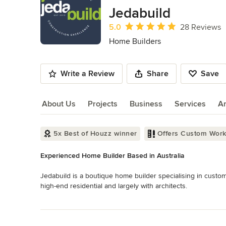
of
Jedabuild
11
Average rating: 5 out of 5 stars
5.0
28 Reviews
Home Builders
Write a Review
Share
Save
About Us
Projects
Business
Services
A
About Us
5x Best of Houzz winner
Offers Custom Wor
Experienced Home Builder Based in Australia
Jedabuild is a boutique home builder specialising in custo
high-end residential and largely with architects.
Category
Read More
Home Builders
Back to Navigation