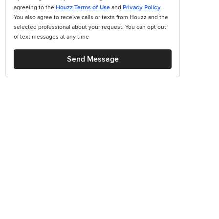
agreeing to the
Houzz Terms of Use
and
Privacy Policy
.
You also agree to receive calls or texts from Houzz and the
selected professional about your request. You can opt out
of text messages at any time
Send Message