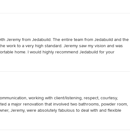
with Jeremy from Jedabuild. The entire team from Jedabuild and the 
the work to a very high standard. Jeremy saw my vision and was 
fortable home. I would highly recommend Jedabuild for your 
communication, working with client/listening, respect, courtesy, 
eted a major renovation that involved two bathrooms, powder room, 
ner, Jeremy, were absolutely fabulous to deal with and flexible 
y recommend them to anyone renovating or building. Value for dollar 
harlie, Naun, Bula, Steel, Charlotte, Josh, Toby and many others