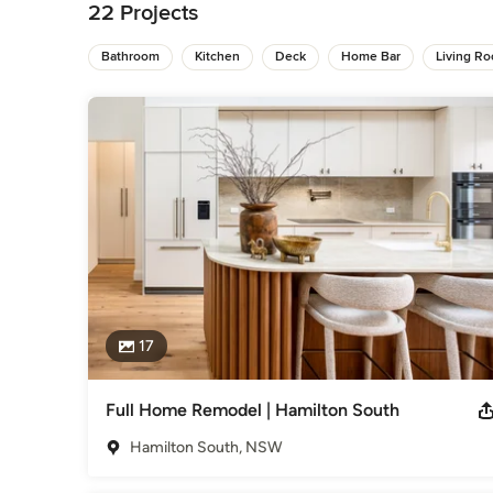
22 Projects
Bathroom
Kitchen
Deck
Home Bar
Living R
17
Full Home Remodel | Hamilton South
Hamilton South, NSW