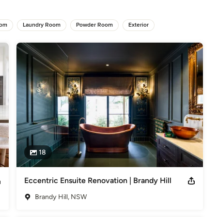
oom
Laundry Room
Powder Room
Exterior
18
Eccentric Ensuite Renovation | Brandy Hill
Brandy Hill, NSW