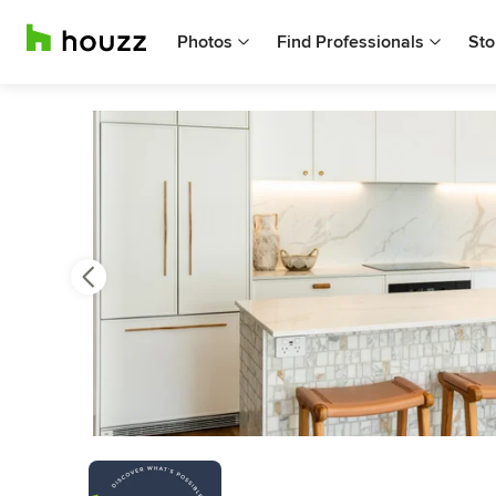
Photos
Find Professionals
Sto
Previous
Next
Item
3