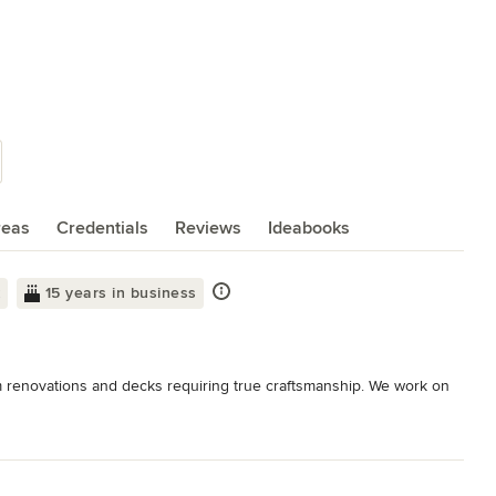
reas
Credentials
Reviews
Ideabooks
k
15 years in business
m renovations and decks requiring true craftsmanship. We work on 