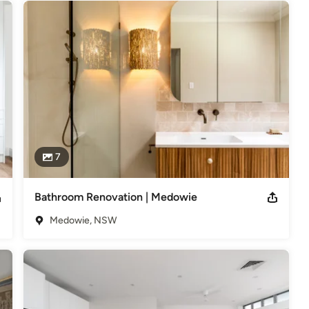
7
Bathroom Renovation | Medowie
Medowie, NSW