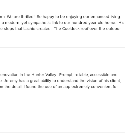
n. We are thrilled!  So happy to be enjoying our enhanced living.  
d a modern, yet sympathetic link to our hundred year old home.  His 
he steps that Lachie created.  The Cooldeck roof over the outdoor 
 Very professional job.
ovation in the Hunter Valley.  Prompt, reliable, accessible and 
Jeremy has a great ability to understand the vision of his client, 
 the detail. I found the use of an app extremely convenient for 
oom from some dead space in the house, completely renovate a 
so involved was reflooring the entire house and adding feature 
 too, with the installation of a complex in ceiling speaker system, 
 outlets throughout.  
