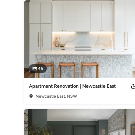
45
Apartment Renovation | Newcastle East
Newcastle East, NSW