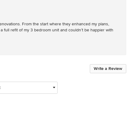
y renovations. From the start where they enhanced my plans, 
 a full refit of my 3 bedroom unit and couldn’t be happier with 
Write a Review
t