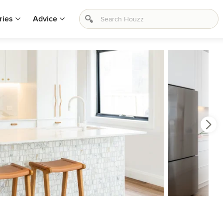
ries
Advice