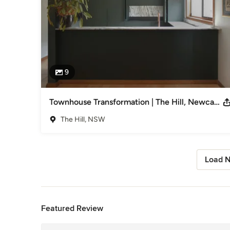
9
Townhouse Transformation | The Hill, Newcastle
The Hill, NSW
Load N
Back to Navigation
Featured Review