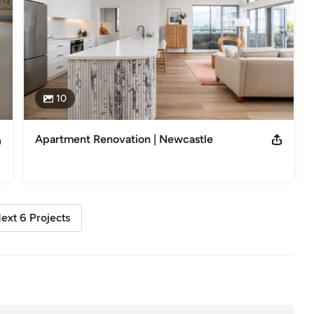
10
Apartment Renovation | Newcastle
ext 6 Projects