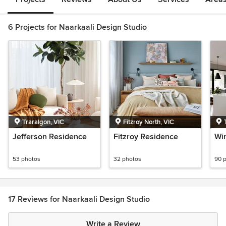
6 Projects for Naarkaali Design Studio
Traralgon, VIC
Fitzroy North, VIC
Jefferson Residence
Fitzroy Residence
Win
53 photos
32 photos
90 
17 Reviews for Naarkaali Design Studio
Write a Review