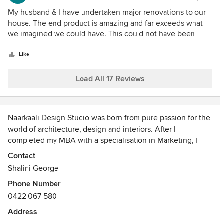
rating:
5
My husband & I have undertaken major renovations to our
out
house. The end product is amazing and far exceeds what
of
we imagined we could have. This could not have been
5
achieved to the level we have, without Shalini's guidance,
stars
skills, knowledge, eye for detail and passion. If you intend
Like
on renovating or building, we highly recommend you get in
contact with her!
Load All 17 Reviews
Naarkaali Design Studio was born from pure passion for the
world of architecture, design and interiors. After I
completed my MBA with a specialisation in Marketing, I
came across this field when we bought our first home. I was
Contact
so engrossed in the process and realised that my natural
Shalini George
instinct was to envision spaces and really enjoyed colours
Phone Number
and textures.
0422 067 580
I went on to complete a Cert IV in Interior Design &
Address
Decoration before setting out to establish the business in