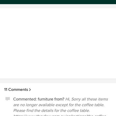
selected to hand to your builder
Awards
Certificate IV of Interior Decoration and Design
11 Comments
Commented:
furniture from?
Hi, Sorry all these items
are no longer available except for the coffee table.
Please find the details for the coffee table.