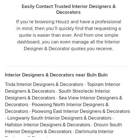
Easily Contact Trusted Interior Designers &
Decorators
If you’re browsing Houzz and have a professional
in mind, then you’ll quickly find that requesting a
quote is easier than ever. And from one simple
dashboard, you can even manage all the Interior
Designer & Decorator quotes you receive.
Interior Designers & Decorators near Buln Buln
Trida Interior Designers & Decorators
·
Topiram Interior
Designers & Decorators
·
South Strezlecki Interior
Designers & Decorators
·
Sea View Interior Designers &
Decorators
·
Poowong North Interior Designers &
Decorators
·
Poowong East Interior Designers & Decorators
·
Longwarry South Interior Designers & Decorators
·
Hallston Interior Designers & Decorators
·
Drouin South
Interior Designers & Decorators
·
Darlimurla Interior