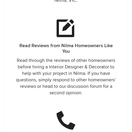
Nilma, VIC.
Read Reviews from Nilma Homeowners Like
You
Read through the reviews of other homeowners
before hiring a Interior Designer & Decorator to
help with your project in Nilma. If you have
questions, simply respond to other homeowners’
reviews or head to our discussion forum for a
second opinion.