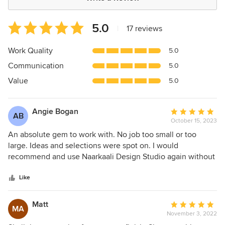
Average
5.0
|
17 reviews
rating:
5
Work Quality
5.0
out
Communication
5.0
of
5
Value
5.0
stars
Angie Bogan
Average
AB
October 15, 2023
rating:
5
An absolute gem to work with. No job too small or too
out
large. Ideas and selections were spot on. I would
of
recommend and use Naarkaali Design Studio again without
5
hesitation. 10/10 for professionalism and time compliance.
stars
Like
Matt
Average
MA
November 3, 2022
rating: