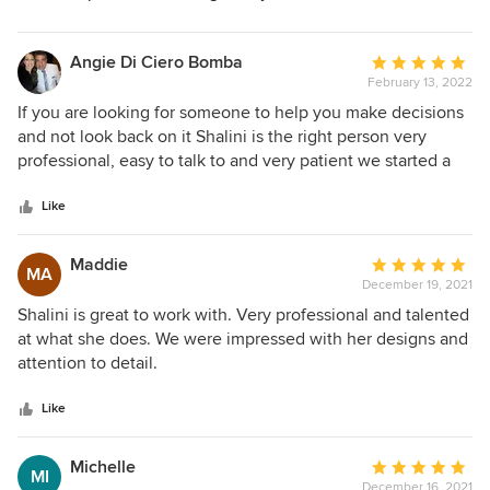
Angie Di Ciero Bomba
Average
February 13, 2022
rating:
5
If you are looking for someone to help you make decisions
out
and not look back on it Shalini is the right person very
of
professional, easy to talk to and very patient we started a
5
new build 12 months ago and still going
stars
Like
Maddie
Average
MA
December 19, 2021
rating:
5
Shalini is great to work with. Very professional and talented
out
at what she does. We were impressed with her designs and
of
attention to detail.
5
stars
Like
Michelle
Average
MI
December 16, 2021