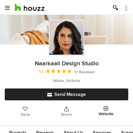
Naarkaali Design Studio
Average rating: 5 out of 5 stars
5.0
17 Reviews
Nilma, Victoria
Send Message
Website
Save
Share
Projects
Reviews
About Us
Services
Area