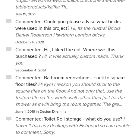
https://www.thexfew.com.au/collections/the-coffee-
table/products/kalika Th...
July 19, 2021
Commented:
Could you please advise what bricks
were used in this project?
Hi, Its the Austral Bricks
Daniel Robertson Hawthorn London bricks.
October 24, 2020
Commented:
Hi , I liked the cot. Where was this
purchased ?
HI, It was actually custom made. Thank
you
September 4, 2018
Commented:
Bathroom renovations - stick to square
floor tiles?
Hi Kym I reckon you should stick to the
square tiles on the floor. And not only that, use the
feature tile on the whole wall rather than just for the
shower as it will bring the room together. The gre...
June 1, 2016
in
Design Dilemma
Commented:
Toilet Roll storage - what do you use?
I
haven't had any dealings with Fishpond so I am unable
to comment. Sorry.