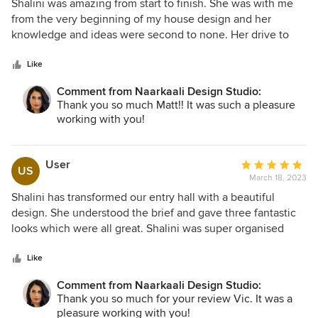
5
Shalini was amazing from start to finish. She was with me
out
from the very beginning of my house design and her
of
knowledge and ideas were second to none. Her drive to
5
make everything perfect was so helpful and took a great
stars
load off my shoulders. I was so happy with the final result
Like
and I could not recommend her more highly.
Comment from Naarkaali Design Studio:
Thank you so much Matt!! It was such a pleasure
working with you!
User
Average
US
March 18, 2023
rating:
5
Shalini has transformed our entry hall with a beautiful
out
design. She understood the brief and gave three fantastic
of
looks which were all great. Shalini was super organised
5
about arranging delivery and persistent in the face of Covid
stars
disruptions. Shalini was flexible in her approach and her
Like
level of service has been great. I'd highly recommend her
Comment from Naarkaali Design Studio:
service.
Thank you so much for your review Vic. It was a
pleasure working with you!