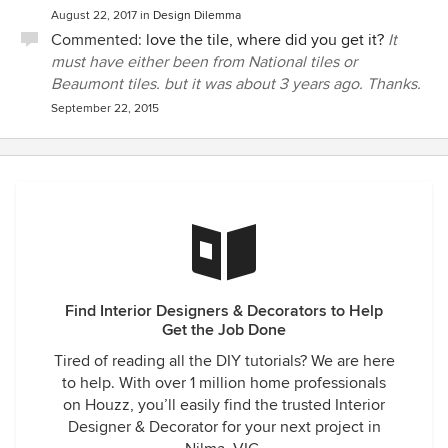
August 22, 2017
in
Design Dilemma
Commented:
love the tile, where did you get it?
It
must have either been from National tiles or
Beaumont tiles. but it was about 3 years ago. Thanks.
September 22, 2015
Find Interior Designers & Decorators to Help
Get the Job Done
Tired of reading all the DIY tutorials? We are here
to help. With over 1 million home professionals
on Houzz, you’ll easily find the trusted Interior
Designer & Decorator for your next project in