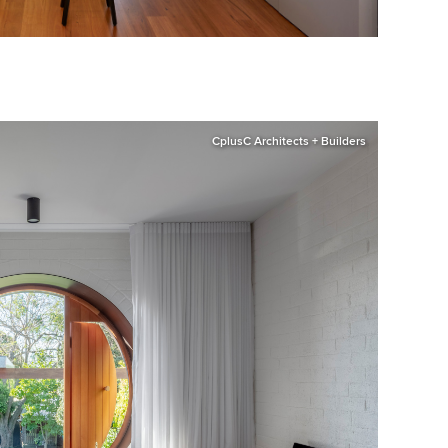
CplusC Architects + Builders