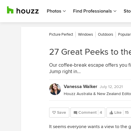
Photos
Find Professionals
Sto
Picture Perfect
Windows
Outdoors
Popular
27 Great Peeks to th
Our coffee-break escape offers you fi
Jump right in...
Vanessa Walker
July 12, 2021
Houzz Australia & New Zealand Editor
Save
Comment
4
Like
15
It seems everyone wants a view to the g