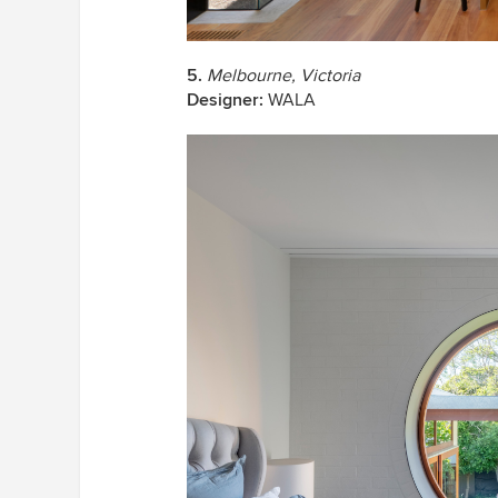
5.
Melbourne, Victoria
Designer:
WALA