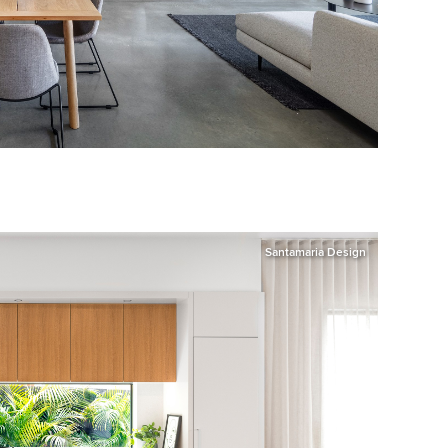
Santamaria Design