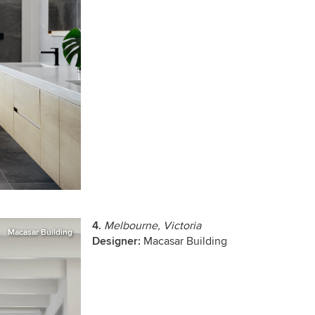
4.
Melbourne, Victoria
Macasar Building
Designer:
Macasar Building