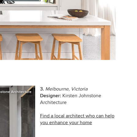
3.
Melbourne, Victoria
nstone Architecture
Designer:
Kirsten Johnstone
Architecture
Find a local architect who can help
you enhance your home