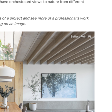
ve orchestrated views to nature from different
of a project and see more of a professional’s work,
ing on an image.
Ballast Point PL