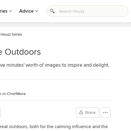
ries
Advice
 Houzz Series
e Outdoors
ve minutes' worth of images to inspire and delight.
-in-Chief
More
Share
reat outdoors, both for the calming influence and the