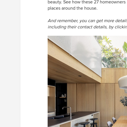
beauty. See how these 27 homeowners ha
places around the house.
And remember, you can get more details 
including their contact details, by click