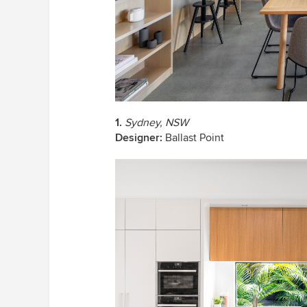
1.
Sydney, NSW
Designer:
Ballast Point