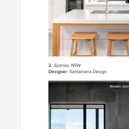
2.
Sydney, NSW
Designer:
Santamaria Design
Kirsten Joh