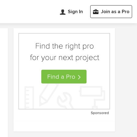
Sign In
Join as a Pro
Sponsored