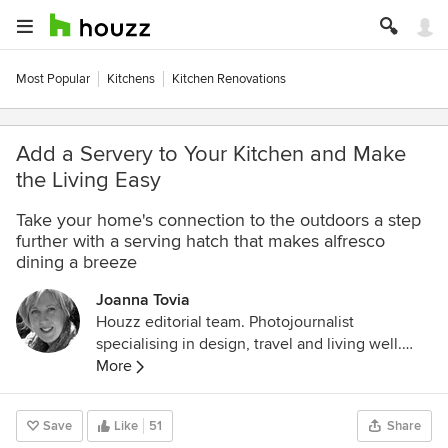
Most Popular
Kitchens
Kitchen Renovations
Add a Servery to Your Kitchen and Make
the Living Easy
Take your home's connection to the outdoors a step
further with a serving hatch that makes alfresco
dining a breeze
Joanna Tovia
Houzz editorial team. Photojournalist
specialising in design, travel and living well.
Follow her photodocumentary about pets and
More
the people who love them on Instagram
@unfoldingtails
Save
Like
51
Share