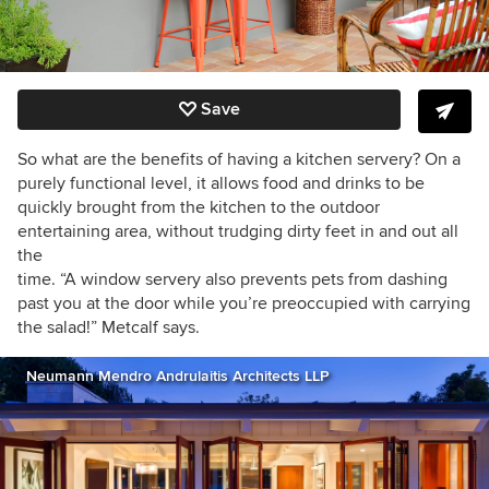
Save
So what are the benefits of having a kitchen servery? On a
purely functional level, it allows food and drinks to be
quickly brought from the kitchen to the outdoor
entertaining area, without trudging dirty feet in and out all
the
time. “A window servery also prevents pets from dashing
past you at the door while you’re preoccupied with carrying
the salad!” Metcalf says.
Neumann Mendro Andrulaitis Architects LLP