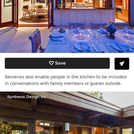
Save
Serveries also enable people in the kitchen to be included
in conversations with family members or guests outside.
Synthesis Design Inc.