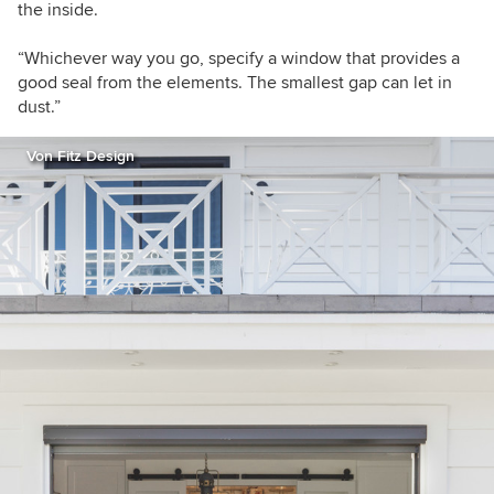
the inside.
“Whichever way you go, specify a window that provides a
good seal from the elements. The smallest gap can let in
dust.”
Von Fitz Design