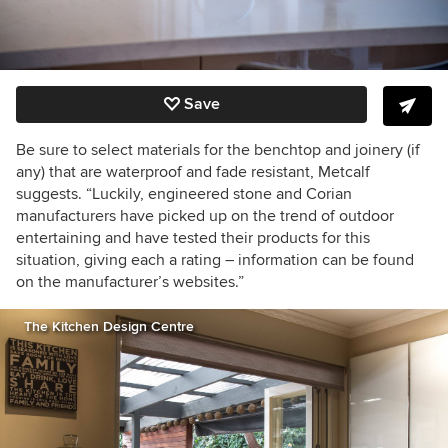
Save
Be sure to select materials for the benchtop and joinery (if
any) that are waterproof and fade resistant, Metcalf
suggests. “Luckily, engineered stone and Corian
manufacturers have picked up on the trend of outdoor
entertaining and have tested their products for this
situation, giving each a rating – information can be found
on the manufacturer’s websites.”
The Kitchen Design Centre