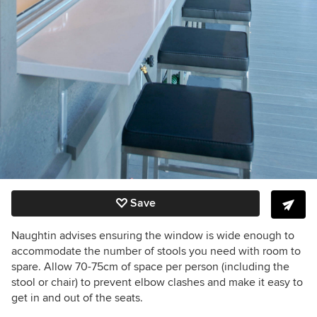
Save
Naughtin advises ensuring the window is wide enough to
accommodate the number of stools you need with room to
spare. Allow 70-75cm of space per person (including the
stool or chair) to prevent elbow clashes and make it easy to
get in and out of the seats.