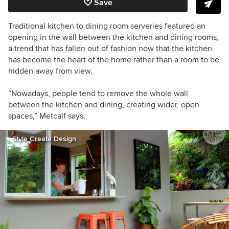
Save
Traditional kitchen to dining room serveries featured an
opening in the wall between the kitchen and dining rooms,
a trend that has fallen out of fashion now that the kitchen
has become the heart of the home rather than a room to be
hidden away from view.
“Nowadays, people tend to remove the whole wall
between the kitchen and dining, creating wider, open
spaces,” Metcalf says.
Style Create Design