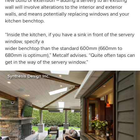
new build or extension – adding a servery to an existing
wall will involve alterations to the interior and exterior
walls, and means potentially replacing windows and your
kitchen benchtop.
“Inside the kitchen, if you have a sink in front of the servery
window, specify a
wider benchtop than the standard 600mm (660mm to
680mm is optimum),” Metcalf advises. “Quite often taps can
get in the way of the servery window.”
Synthesis Design Inc.