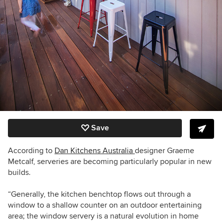
Save
According to
Dan Kitchens Australia
designer
Graeme
Metcalf, serveries
are becoming particularly popular in new
builds.
“Generally, the kitchen benchtop flows out through a
window to a shallow counter on an outdoor entertaining
area; the window servery is a natural evolution in home