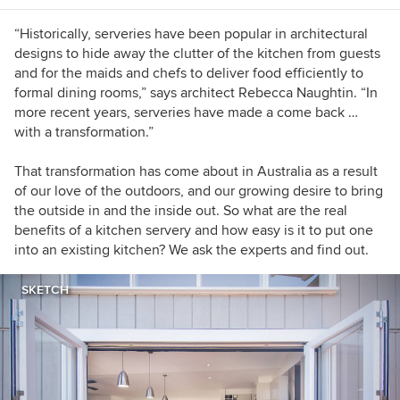
“Historically, serveries have been popular in architectural
designs to hide away the clutter of the kitchen from guests
and for the maids and chefs to deliver food efficiently to
formal dining rooms,” says architect Rebecca Naughtin. “In
more recent years, serveries have made a come back …
with a transformation.”
That transformation has come about in Australia as a result
of our love of the outdoors, and our growing desire to bring
the outside in and the inside out. So what are the real
benefits of a kitchen servery and how easy is it to put one
into an existing kitchen? We ask the experts and find out.
SKETCH