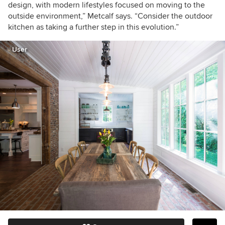
design, with modern lifestyles focused on moving to the
outside environment,” Metcalf says. “Consider the outdoor
kitchen as taking a further step in this evolution.”
User