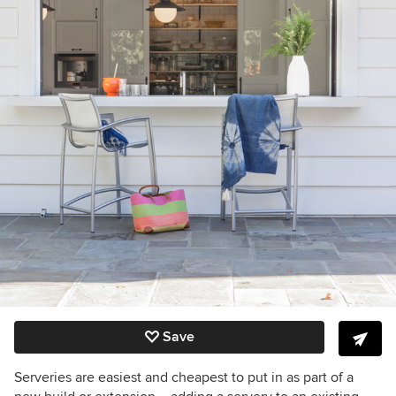
Save
Serveries are easiest and cheapest to put in as part of a