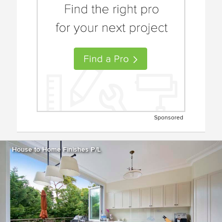
Sponsored
House to Home Finishes P/L