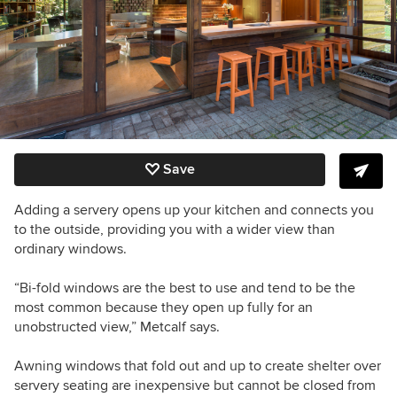
Save
Adding a servery opens up your kitchen and connects you
to the outside, providing you with a wider view than
ordinary windows.
“Bi-fold windows are the best to use and tend to be the
most common because they open up fully for an
unobstructed view,” Metcalf says.
Awning windows that fold out and up to create shelter over
servery seating are inexpensive but cannot be closed from