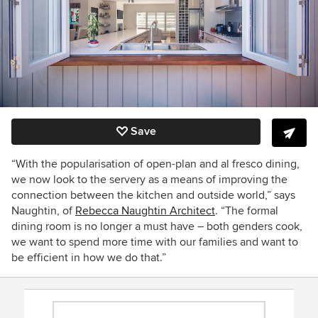
Save
“With the popularisation of open-plan and al fresco dining,
we now look to the servery as a means of improving the
connection between the kitchen and outside world,” says
Naughtin, of
Rebecca Naughtin Architect
. “The formal
dining room is no longer a must have – both genders cook,
we want to spend more time with our families and want to
be efficient in how we do that.”