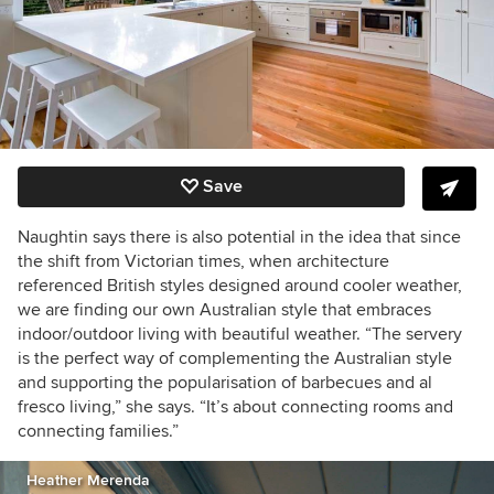
Save
Naughtin says there is also potential in the idea that since
the shift from Victorian times, when architecture
referenced British styles designed around cooler weather,
we are finding our own Australian style that embraces
indoor/outdoor living with beautiful weather. “The servery
is the perfect way of complementing the Australian style
and supporting the popularisation of barbecues and al
fresco living,” she says. “It’s about connecting rooms and
connecting families.”
Heather Merenda