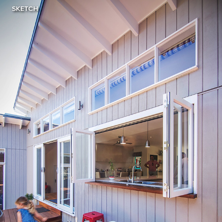
SKETCH