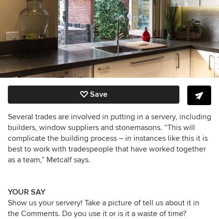
Save
Several trades are involved in putting in a servery, including
builders, window suppliers and stonemasons. “This will
complicate the building process – in instances like this it is
best to work with tradespeople that have worked together
as a team,” Metcalf says.
YOUR SAY
Show us your servery! Take a picture of tell us about it in
the Comments. Do you use it or is it a waste of time?