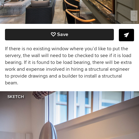
Save
If there is no existing window where you’d like to put the
servery, the wall will need to be checked to see if it is load
bearing. If it is found to be load bearing, there will be extra
work and expense involved in hiring a structural engineer
to provide drawings and a builder to install a structural
beam.
SKETCH