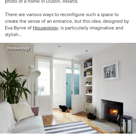
photo of a home in Dublin, Ireland.
There are various ways to reconfigure such a space to
create the sense of an entrance, but this idea, designed by
Eva Byrne of
Houseology,
is particularly imaginative and
stylish…
houseology