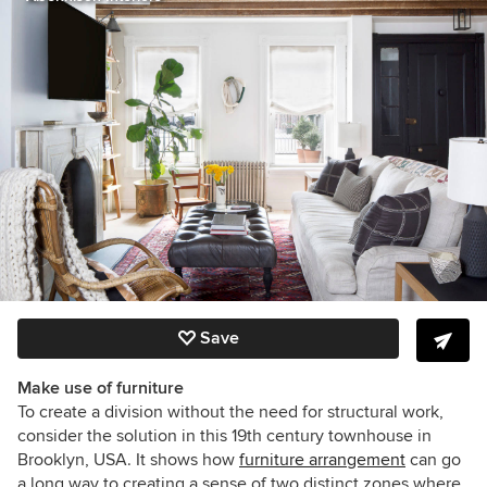
Save
Make use of furniture
To create a division without the need for structural work,
consider the solution in this 19th century townhouse in
Brooklyn, USA. It shows how
furniture arrangement
can go
a long way to creating a sense of two distinct zones where