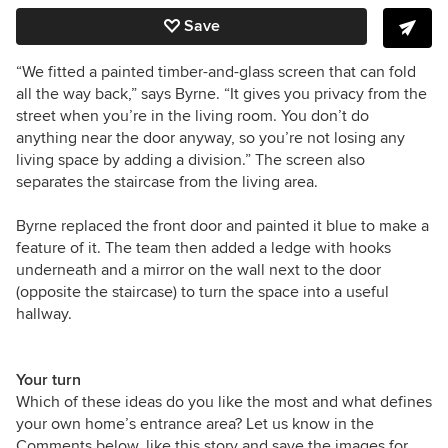
Save
“We fitted a painted timber-and-glass screen that can fold
all the way back,” says Byrne. “It gives you privacy from the
street when you’re in the living room. You don’t do
anything near the door anyway, so you’re not losing any
living space by adding a division.” The screen also
separates the staircase from the living area.
Byrne replaced the front door and painted it blue to make a
feature of it. The team then added a ledge with hooks
underneath and a mirror on the wall next to the door
(opposite the staircase) to turn the space into a useful
hallway.
Your turn
Which of these ideas do you like the most and what defines
your own home’s entrance area? Let us know in the
Comments below, like this story and save the images for