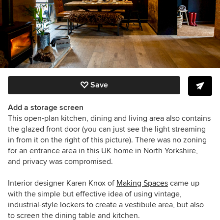
Save
Add a storage screen
This open-plan kitchen, dining and living area also contains
the glazed front door (you can just see the light streaming
in from it on the right of this picture). There was no zoning
for an entrance area in this UK home in North Yorkshire,
and privacy was compromised.
Interior designer Karen Knox of
Making Spaces
came up
with the simple but effective idea of using
vintage,
industrial-style lockers to create a vestibule area, but also
to screen the dining table and kitchen.