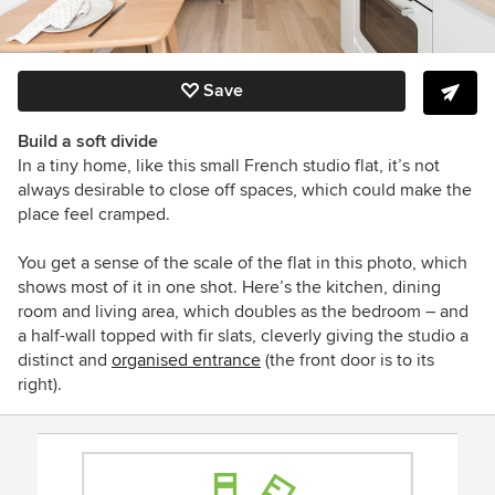
Save
Build a soft divide
In a tiny home, like this small French studio flat, it’s not
always desirable to close off spaces, which could make the
place feel cramped.
You get a sense of the scale of the flat in this photo, which
shows most of it in one shot. Here’s the kitchen, dining
room and living area, which doubles as the bedroom – and
a half-wall topped with fir slats, cleverly giving the studio a
distinct and
organised entrance
(the front door is to its
right).