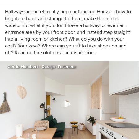
Hallways are an eternally popular topic on Houzz – how to
brighten them, add storage to them, make them look
wider… But what if you don’t have a hallway, or even an
entrance area by your front door, and instead step straight
into a living room or kitchen? What do you do with your
coat? Your keys? Where can you sit to take shoes on and
off? Read on for solutions and inspiration.
Cécile Humbert - Design d'intérieur