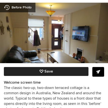
Before Photo
Save
Welcome screen time
The classic two-up, two-down terraced cottage is a
common design in Australia, New Zealand and around the
world. Typical to these types of houses is a front door that
opens directly into the living room, as seen in this ‘before’