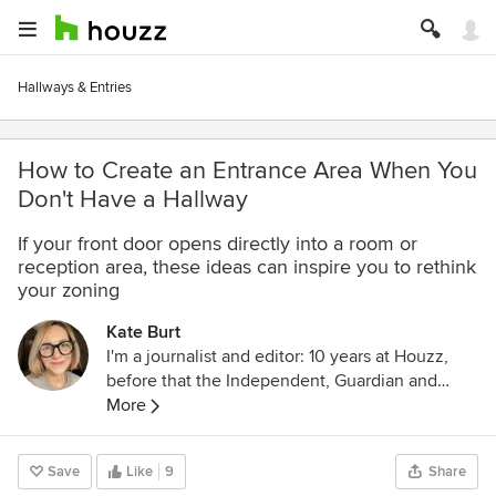
Hallways & Entries
How to Create an Entrance Area When You
Don't Have a Hallway
If your front door opens directly into a room or
reception area, these ideas can inspire you to rethink
your zoning
Kate Burt
I'm a journalist and editor: 10 years at Houzz,
before that the Independent, Guardian and
various magazines. Now on Substack writing
More
about low-waste interiors.
Save
Like
9
Share