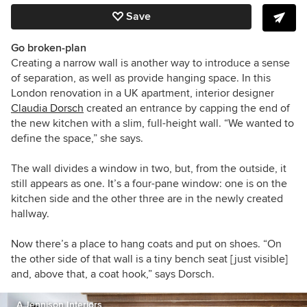
Save
Go broken-plan
Creating a narrow wall is another way to introduce a sense
of separation, as well as provide hanging space. In this
London renovation in a UK apartment, interior designer
Claudia Dorsch
created an entrance by capping the end of
the new kitchen with a slim, full-height wall.
“We wanted to
define the space,” she says.
The wall divides a window
in two
, but, from the outside, it
still appears as one. It’s a four-pane window: one is on the
kitchen side and the other three are in the newly created
hallway.
Now there’s a place to hang coats and put on shoes. “On
the other side of that wall is a tiny bench seat [just visible]
and, above that, a coat hook,” says Dorsch.
A.Jennison Interiors