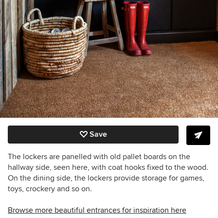
Save
The lockers are panelled with old pallet boards on the
hallway side, seen here, with coat hooks fixed to the wood.
On the dining side, the lockers provide storage for games,
toys, crockery and so on.
Browse more beautiful entrances for inspiration here