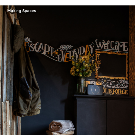
Making Spaces