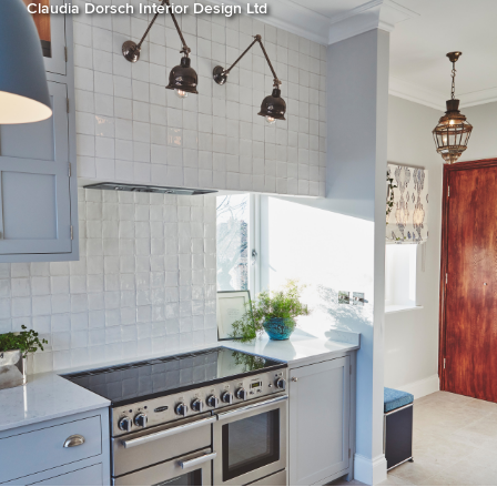
Claudia Dorsch Interior Design Ltd