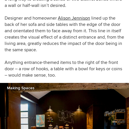
a wall or half-wall isn’t desired.
Designer and homeowner
Alison Jennison
lined up the
back of her sofa and side tables with the edge of the door
and orientated them to face away from it. This line in itself
creates the visual effect of a distinct entrance and, from the
living area, greatly reduces the impact of the door being in
the same space.
Anything entrance-themed items to the right of the front
door – a row of hooks, a table with a bowl for keys or coins
– would make sense, too.
Making Spaces