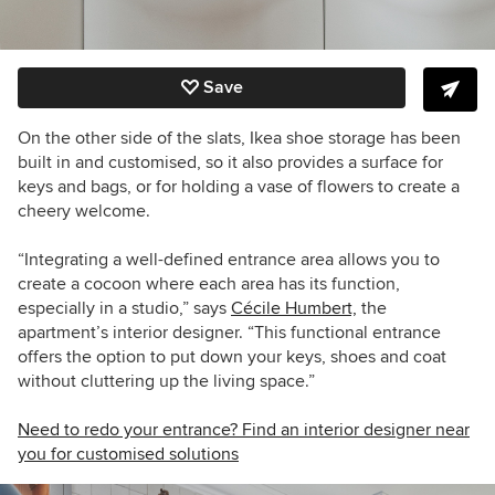
Save
On the other side of the slats, Ikea shoe storage has been
built in and customised, so it also provides a surface for
keys and bags, or for holding a vase of flowers to create a
cheery welcome.
“Integrating a well-defined entrance area allows you to
create a cocoon where each area has its function,
especially in a studio,” says
Cécile Humbert,
the
apartment’s interior designer. “This functional entrance
offers the option to put down your keys, shoes and coat
without cluttering up the living space.”
Need to redo your entrance? Find an interior designer near
you for customised solutions