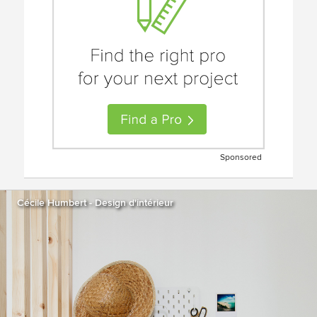
Sponsored
Cécile Humbert - Design d'intérieur