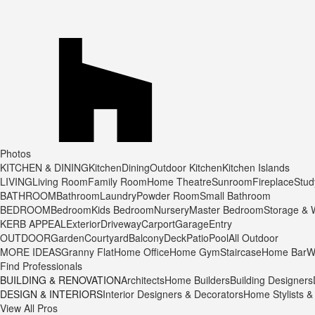
Photos
KITCHEN & DINING
Kitchen
Dining
Outdoor Kitchen
Kitchen Islands
LIVING
Living Room
Family Room
Home Theatre
Sunroom
Fireplace
Stu
BATHROOM
Bathroom
Laundry
Powder Room
Small Bathroom
BEDROOM
Bedroom
Kids Bedroom
Nursery
Master Bedroom
Storage & 
KERB APPEAL
Exterior
Driveway
Carport
Garage
Entry
OUTDOOR
Garden
Courtyard
Balcony
Deck
Patio
Pool
All Outdoor
MORE IDEAS
Granny Flat
Home Office
Home Gym
Staircase
Home Bar
W
Find Professionals
BUILDING & RENOVATION
Architects
Home Builders
Building Designers
DESIGN & INTERIORS
Interior Designers & Decorators
Home Stylists &
View All Pros