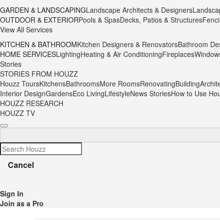
GARDEN & LANDSCAPING
Landscape Architects & Designers
Landsca
OUTDOOR & EXTERIOR
Pools & Spas
Decks, Patios & Structures
Fenci
View All Services
KITCHEN & BATHROOM
Kitchen Designers & Renovators
Bathroom Des
HOME SERVICES
Lighting
Heating & Air Conditioning
Fireplaces
Window
Stories
STORIES FROM HOUZZ
Houzz Tours
Kitchens
Bathrooms
More Rooms
Renovating
Building
Archit
Interior Design
Gardens
Eco Living
Lifestyle
News Stories
How to Use Ho
HOUZZ RESEARCH
HOUZZ TV
Cancel
Sign In
Join as a Pro