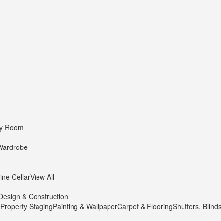
dy Room
Wardrobe
ine Cellar
View All
Design & Construction
 Property Staging
Painting & Wallpaper
Carpet & Flooring
Shutters, Blind