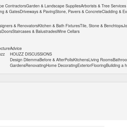
pe Contractors
Garden & Landscape Supplies
Arborists & Tree Services
ng & Gates
Driveways & Paving
Stone, Pavers & Concrete
Cladding & Ex
igners & Renovators
Kitchen & Bath Fixtures
Tile, Stone & Benchtops
Jo
s
Doors
Staircases & Balustrades
Wine Cellars
ecture
Advice
uzz
HOUZZ DISCUSSIONS
Design Dilemma
Before & After
Polls
Kitchens
Living Rooms
Bathro
Gardens
Renovating
Home Decorating
Exterior
Flooring
Building a