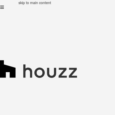
skip to main content