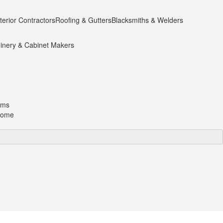
terior Contractors
Roofing & Gutters
Blacksmiths & Welders
inery & Cabinet Makers
oms
 home