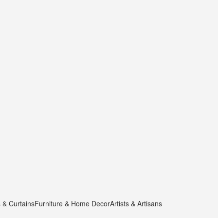
s & Curtains
Furniture & Home Decor
Artists & Artisans