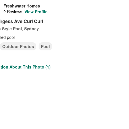
Freshwater Homes
2 Reviews
View Profile
Average
rating:
irgess Ave Curl Curl
5
out
 Style Pool, Sydney
of
5
iled pool
stars
Outdoor Photos
Pool
tion About This Photo (1)