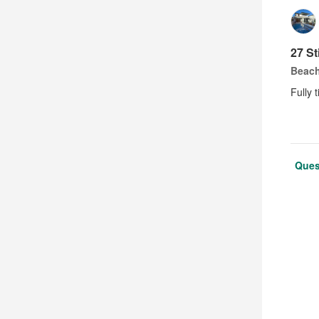
27 St
Beach
Fully t
Ques