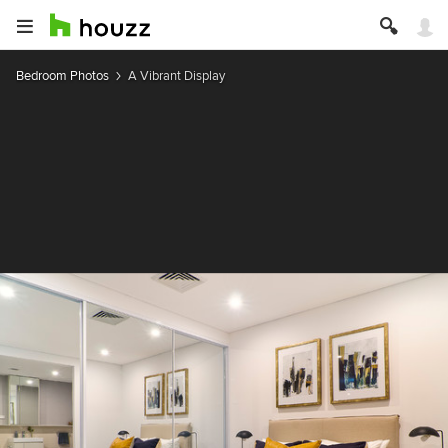
Bedroom Photos
A Vibrant Display